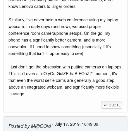
know Lenovo caters to larger orders.
Similarly, I've never held a web conference using my laptop
webcam. In early days (and now), we used proper
conference room camera/phone setups. On the go, my
phone has a significantly better camera, and is more
convenient if I need to show something (especially if it's
something that isn't lit up or easy to see).
I just don't get the obsession with putting cameras on laptops.
This isn't even a "dO yOu GuiZE haB FOnZ?" moment, it's
that even the worst selfie cams are generally a good step
above an integrated webcam, and significantly more flexible
in usage.
QUOTE
- July 17, 2019, 16:49:39
Posted by
M@GOid