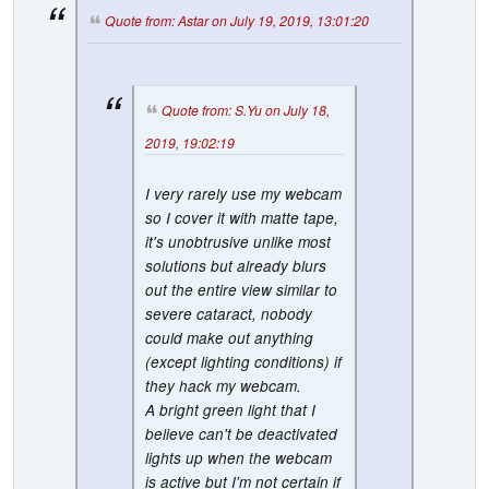
Quote from: Astar on July 19, 2019, 13:01:20
Quote from: S.Yu on July 18,
2019, 19:02:19
I very rarely use my webcam
so I cover it with matte tape,
it's unobtrusive unlike most
solutions but already blurs
out the entire view similar to
severe cataract, nobody
could make out anything
(except lighting conditions) if
they hack my webcam.
A bright green light that I
believe can't be deactivated
lights up when the webcam
is active but I'm not certain if