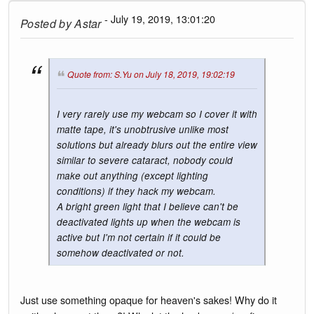
- July 19, 2019, 13:01:20
Posted by
Astar
Quote from: S.Yu on July 18, 2019, 19:02:19
I very rarely use my webcam so I cover it with
matte tape, it's unobtrusive unlike most
solutions but already blurs out the entire view
similar to severe cataract, nobody could
make out anything (except lighting
conditions) if they hack my webcam.
A bright green light that I believe can't be
deactivated lights up when the webcam is
active but I'm not certain if it could be
somehow deactivated or not.
Just use something opaque for heaven's sakes! Why do it