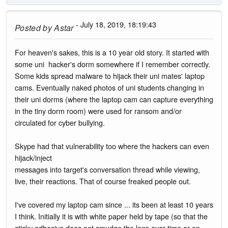
- July 18, 2019, 18:19:43
Posted by
Astar
For heaven's sakes, this is a 10 year old story. It started with
some uni hacker's dorm somewhere if I remember correctly.
Some kids spread malware to hijack their uni mates' laptop
cams. Eventually naked photos of uni students changing in
their uni dorms (where the laptop cam can capture everything
in the tiny dorm room) were used for ransom and/or
circulated for cyber bullying.
Skype had that vulnerability too where the hackers can even
hijack/inject
messages into target's conversation thread while viewing,
live, their reactions. That of course freaked people out.
I've covered my laptop cam since ... its been at least 10 years
I think. Initially it is with white paper held by tape (so that the
sticky adhesive does not smudge the lens over time or on