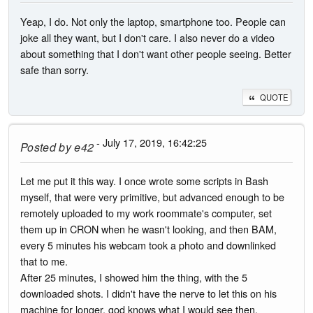
Yeap, I do. Not only the laptop, smartphone too. People can
joke all they want, but I don't care. I also never do a video
about something that I don't want other people seeing. Better
safe than sorry.
QUOTE
- July 17, 2019, 16:42:25
Posted by
e42
Let me put it this way. I once wrote some scripts in Bash
myself, that were very primitive, but advanced enough to be
remotely uploaded to my work roommate's computer, set
them up in CRON when he wasn't looking, and then BAM,
every 5 minutes his webcam took a photo and downlinked
that to me.
After 25 minutes, I showed him the thing, with the 5
downloaded shots. I didn't have the nerve to let this on his
machine for longer, god knows what I would see then.