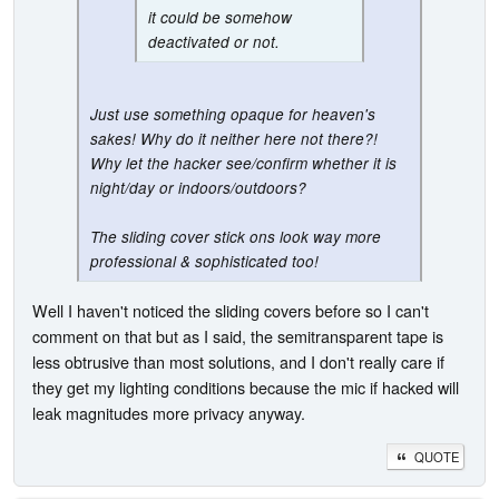
it could be somehow
deactivated or not.
Just use something opaque for heaven's
sakes! Why do it neither here not there?!
Why let the hacker see/confirm whether it is
night/day or indoors/outdoors?
The sliding cover stick ons look way more
professional & sophisticated too!
Well I haven't noticed the sliding covers before so I can't
comment on that but as I said, the semitransparent tape is
less obtrusive than most solutions, and I don't really care if
they get my lighting conditions because the mic if hacked will
leak magnitudes more privacy anyway.
QUOTE