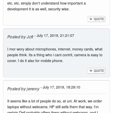
etc. etc. simply don't understand how important a
development it is as well, security wise.
QUOTE
- July 17, 2019, 21:21:07
Posted by
Jcft
I mor wory about microphones, internet, money cards, what
people think. Its a thing who i cant contril, camera is easy to
cover. I do it also for mobile phone.
QUOTE
- July 17, 2019, 18:29:10
Posted by
jeremy
It seems like a lot of people do so, at uni. At work, we order
laptops without webcams. HP still sells them that way. I'm
certain Dell probably offers them without webcams, and I