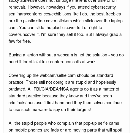
removal). However, nowadays if you attend cybersecurity
seminars/conferences/exhibitions like I do, the best freebies
are the plastic slide cover stickers which stick over the laptop
cam. You can slide the plastic cover left or right to
cover/uncover it. I'm sure they sell it too. But I always grab a
few for free.
Buying a laptop without a webcam is not the solution - you do
need it for official tele-conference calls at work.
Covering up the webcam/selfie cam should be standard
practice. Those still not doing it are stupid and hopelessly
outdated. All FBI/CIA/DEA/NSA agents do it as a matter of
standard practice because they know and they've seen
criminals/foes use it first hand and they themselves continue
to use such malware to spy on their targets!
All the stupid people who complain that pop-up selfie cams
on mobile phones are fads or are moving parts that will spoil