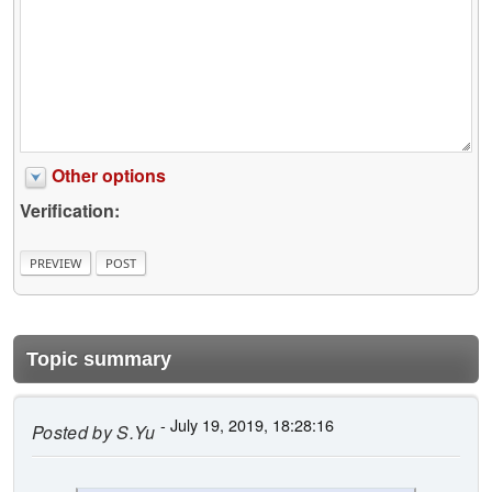
Other options
Verification:
Topic summary
- July 19, 2019, 18:28:16
Posted by
S.Yu