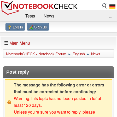
Tests
News
...
Log in
Sign up
Benchmarks / Technik
Externe Tests
Kaufberatung
Deals
Suche
Jobs
Main Menu
Forum
Impressum
NotebookCHECK - Notebook Forum
English
News
►
►
Post reply
The message has the following error or errors
that must be corrected before continuing:
Warning: this topic has not been posted in for at
least 120 days.
Unless you're sure you want to reply, please