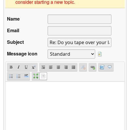
consider starting a new topic.
Name
Email
Subject
Message icon