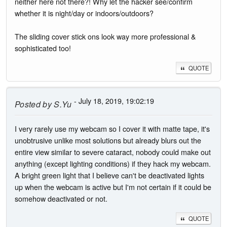
neither here not there?! Why let the hacker see/confirm
whether it is night/day or indoors/outdoors?
The sliding cover stick ons look way more professional &
sophisticated too!
QUOTE
- July 18, 2019, 19:02:19
Posted by
S.Yu
I very rarely use my webcam so I cover it with matte tape, it's
unobtrusive unlike most solutions but already blurs out the
entire view similar to severe cataract, nobody could make out
anything (except lighting conditions) if they hack my webcam.
A bright green light that I believe can't be deactivated lights
up when the webcam is active but I'm not certain if it could be
somehow deactivated or not.
QUOTE