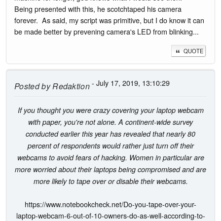
Being presented with this, he scotchtaped his camera
forever. As said, my script was primitive, but I do know it can
be made better by prevening camera's LED from blinking...
QUOTE
- July 17, 2019, 13:10:29
Posted by
Redaktion
If you thought you were crazy covering your laptop webcam
with paper, you're not alone. A continent-wide survey
conducted earlier this year has revealed that nearly 80
percent of respondents would rather just turn off their
webcams to avoid fears of hacking. Women in particular are
more worried about their laptops being compromised and are
more likely to tape over or disable their webcams.
https://www.notebookcheck.net/Do-you-tape-over-your-
laptop-webcam-6-out-of-10-owners-do-as-well-according-to-