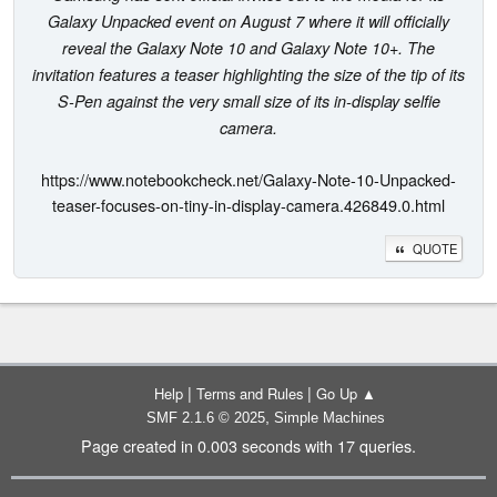
Galaxy Unpacked event on August 7 where it will officially
reveal the Galaxy Note 10 and Galaxy Note 10+. The
invitation features a teaser highlighting the size of the tip of its
S-Pen against the very small size of its in-display selfie
camera.
https://www.notebookcheck.net/Galaxy-Note-10-Unpacked-
teaser-focuses-on-tiny-in-display-camera.426849.0.html
QUOTE
|
|
Help
Terms and Rules
Go Up ▲
,
SMF 2.1.6 © 2025
Simple Machines
Page created in 0.003 seconds with 17 queries.