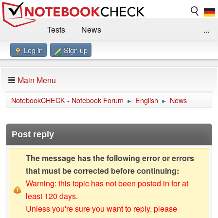
Tests
News
...
Log in
Sign up
Benchmarks / Technik
Externe Tests
Kaufberatung
Deals
Suche
Jobs
Main Menu
Forum
Impressum
NotebookCHECK - Notebook Forum
English
News
►
►
Post reply
The message has the following error or errors
that must be corrected before continuing:
Warning: this topic has not been posted in for at
least 120 days.
Unless you're sure you want to reply, please