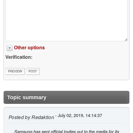
Other options
Verification:
Topic summary
- July 02, 2019, 14:14:37
Posted by
Redaktion
Samsung has sent official invites out to the media for its