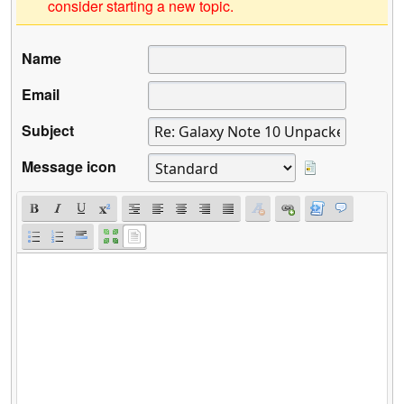
consider starting a new topic.
Name
Email
Subject
Message icon