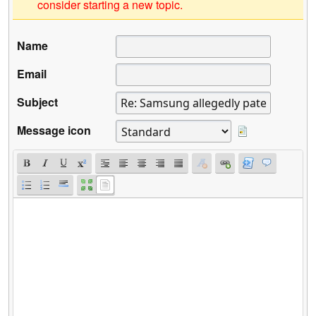
consider starting a new topic.
Name
Email
Subject
Message icon