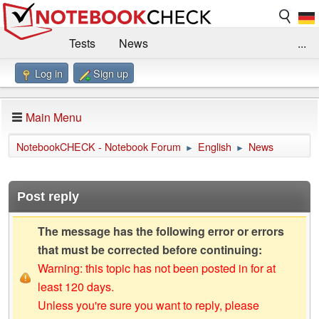
Tests
News
...
Log in
Sign up
Benchmarks / Technik
Externe Tests
Kaufberatung
Deals
Suche
Jobs
Main Menu
Forum
Impressum
NotebookCHECK - Notebook Forum
English
News
►
►
Post reply
The message has the following error or errors
that must be corrected before continuing:
Warning: this topic has not been posted in for at
least 120 days.
Unless you're sure you want to reply, please