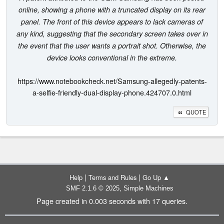
online, showing a phone with a truncated display on its rear
panel. The front of this device appears to lack cameras of
any kind, suggesting that the secondary screen takes over in
the event that the user wants a portrait shot. Otherwise, the
device looks conventional in the extreme.
https://www.notebookcheck.net/Samsung-allegedly-patents-
a-selfie-friendly-dual-display-phone.424707.0.html
QUOTE
|
|
Help
Terms and Rules
Go Up ▲
,
SMF 2.1.6 © 2025
Simple Machines
Page created in 0.003 seconds with 17 queries.