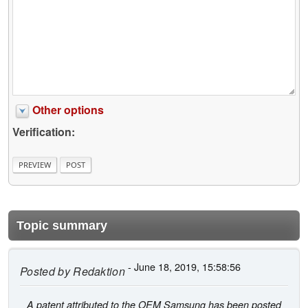
Other options
Verification:
Topic summary
- June 18, 2019, 15:58:56
Posted by
Redaktion
A patent attributed to the OEM Samsung has been posted