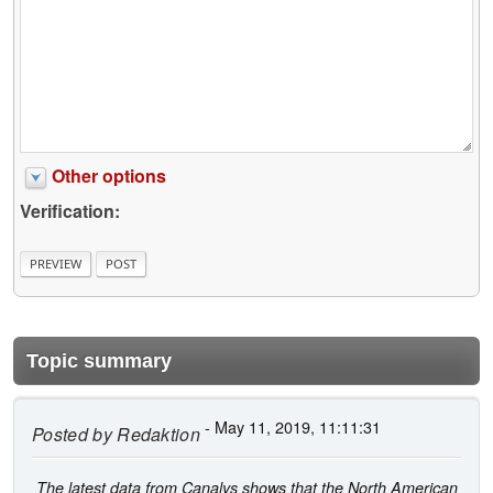
Other options
Verification:
Topic summary
- May 11, 2019, 11:11:31
Posted by
Redaktion
The latest data from Canalys shows that the North American