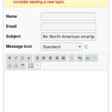
consider starting a new topic.
Name
Email
Subject
Message icon