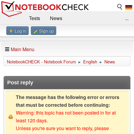
Tests
News
...
Log in
Sign up
Benchmarks / Technik
Externe Tests
Kaufberatung
Deals
Suche
Jobs
Main Menu
Forum
Impressum
NotebookCHECK - Notebook Forum
English
News
►
►
Post reply
The message has the following error or errors
that must be corrected before continuing:
Warning: this topic has not been posted in for at
least 120 days.
Unless you're sure you want to reply, please