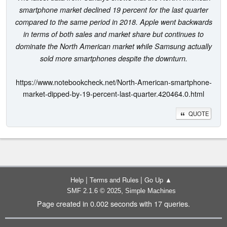
smartphone market declined 19 percent for the last quarter
compared to the same period in 2018. Apple went backwards
in terms of both sales and market share but continues to
dominate the North American market while Samsung actually
sold more smartphones despite the downturn.
https://www.notebookcheck.net/North-American-smartphone-
market-dipped-by-19-percent-last-quarter.420464.0.html
QUOTE
|
|
Help
Terms and Rules
Go Up ▲
,
SMF 2.1.6 © 2025
Simple Machines
Page created in 0.002 seconds with 17 queries.