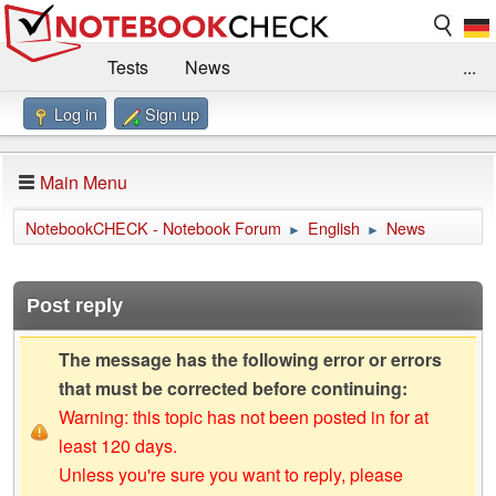
Tests
News
...
Log in
Sign up
Benchmarks / Technik
Externe Tests
Kaufberatung
Deals
Suche
Jobs
Main Menu
Forum
Impressum
NotebookCHECK - Notebook Forum
English
News
►
►
Post reply
The message has the following error or errors
that must be corrected before continuing:
Warning: this topic has not been posted in for at
least 120 days.
Unless you're sure you want to reply, please