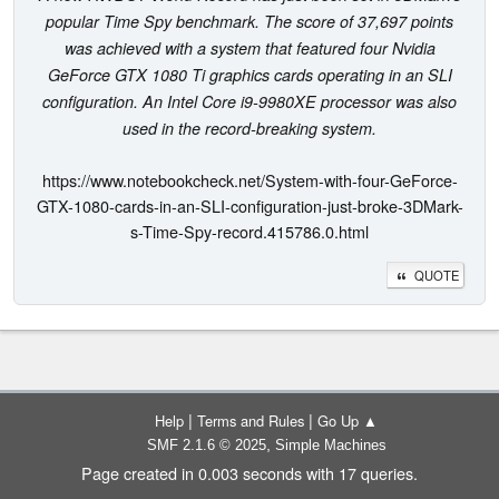
popular Time Spy benchmark. The score of 37,697 points
was achieved with a system that featured four Nvidia
GeForce GTX 1080 Ti graphics cards operating in an SLI
configuration. An Intel Core i9-9980XE processor was also
used in the record-breaking system.
https://www.notebookcheck.net/System-with-four-GeForce-
GTX-1080-cards-in-an-SLI-configuration-just-broke-3DMark-
s-Time-Spy-record.415786.0.html
QUOTE
|
|
Help
Terms and Rules
Go Up ▲
,
SMF 2.1.6 © 2025
Simple Machines
Page created in 0.003 seconds with 17 queries.