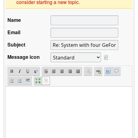
consider starting a new topic.
Name
Email
Subject
Message icon