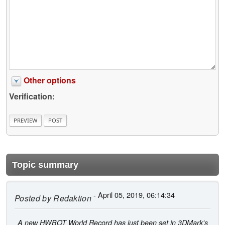
Other options
Verification:
Topic summary
- April 05, 2019, 06:14:34
Posted by
Redaktion
A new HWBOT World Record has just been set in 3DMark's