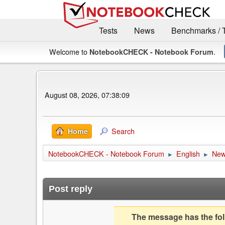
Tests
News
Benchmarks / 
Welcome to
.
NotebookCHECK - Notebook Forum
August 08, 2026, 07:38:09
Search
Home
NotebookCHECK - Notebook Forum
English
Ne
►
►
Post reply
The message has the foll