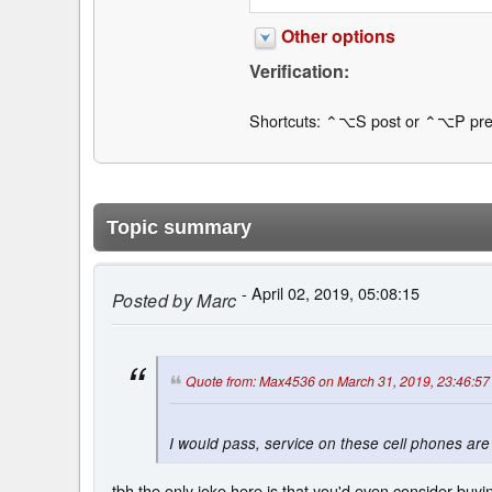
Other options
Verification:
Shortcuts: ⌃⌥S post or ⌃⌥P pre
Topic summary
- April 02, 2019, 05:08:15
Posted by
Marc
Quote from: Max4536 on March 31, 2019, 23:46:57
I would pass, service on these cell phones are
tbh the only joke here is that you'd even consider buy