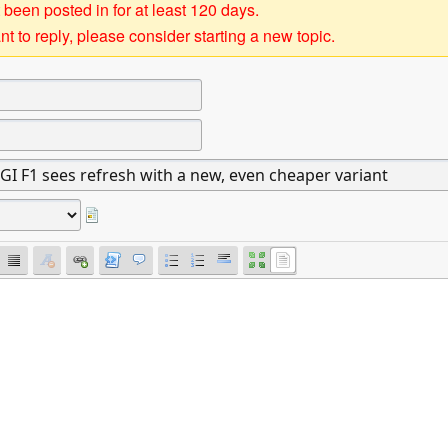
 been posted in for at least 120 days.
t to reply, please consider starting a new topic.