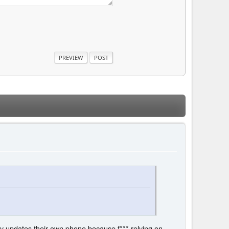
ly updates their own phone because f*** relying on