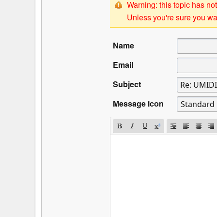
Warning: this topic has not
Unless you're sure you wan
Name
Email
Subject
Message icon