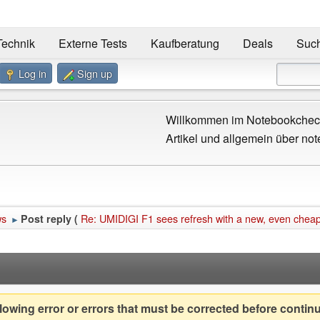
Technik
Externe Tests
Kaufberatung
Deals
Suc
Log in
Sign up
Willkommen im Notebookcheck
Artikel und allgemein über not
ws
Re: UMIDIGI F1 sees refresh with a new, even cheap
Post reply (
►
owing error or errors that must be corrected before contin