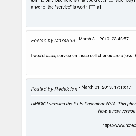
anyone, the "service" is worth f*** all
- March 31, 2019, 23:46:57
Posted by
Max4536
I would pass, service on these cell phones are a joke. 
- March 31, 2019, 17:16:17
Posted by
Redaktion
UMIDIGI unveiled the F1 in December 2018. This pho
Now, a new version
https://www.note