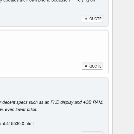
QUOTE
QUOTE
er decent specs such as an FHD display and 4GB RAM.
, even lower price.
ant.415530.0.html