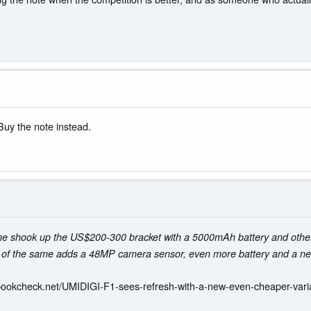
Buy the note instead.
ne shook up the US$200-300 bracket with a 5000mAh battery and oth
 of the same adds a 48MP camera sensor, even more battery and a new
bookcheck.net/UMIDIGI-F1-sees-refresh-with-a-new-even-cheaper-vari