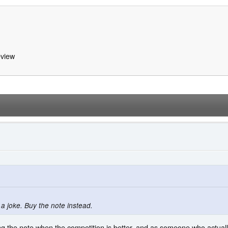
view
 a joke. Buy the note instead.
ing the note when the competition is better, and as someone who actual