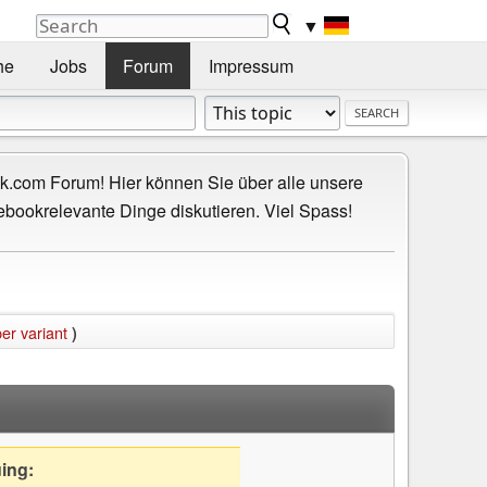
▼
he
Jobs
Forum
Impressum
.com Forum! Hier können Sie über alle unsere
ebookrelevante Dinge diskutieren. Viel Spass!
er variant
)
uing: