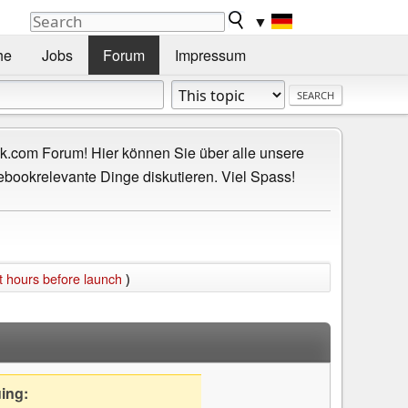
▼
he
Jobs
Forum
Impressum
.com Forum! Hier können Sie über alle unsere
ebookrelevante Dinge diskutieren. Viel Spass!
st hours before launch
)
uing: