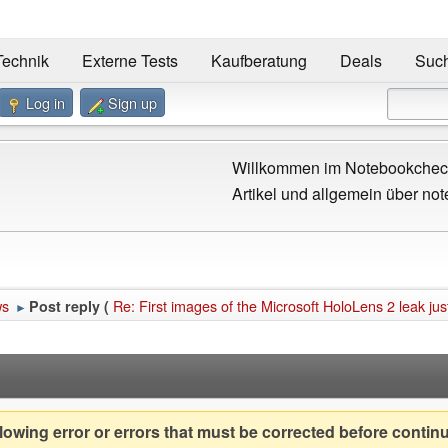
Technik
Externe Tests
Kaufberatung
Deals
Suc
Log in
Sign up
Willkommen im Notebookcheck
Artikel und allgemein über not
ws
Re: First images of the Microsoft HoloLens 2 leak ju
Post reply (
►
owing error or errors that must be corrected before contin