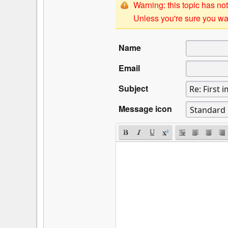
Warning: this topic has not
Unless you're sure you wan
Name
Email
Subject
Message icon