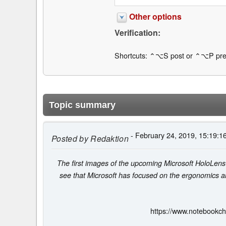
Other options
Verification:
Shortcuts: ⌃⌥S post or ⌃⌥P pre
Topic summary
- February 24, 2019, 15:19:1
Posted by
Redaktion
The first images of the upcoming Microsoft HoloLens 
see that Microsoft has focused on the ergonomics 
https://www.notebookch