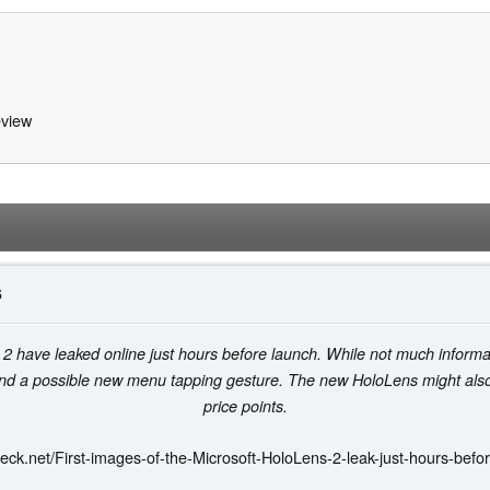
view
6
2 have leaked online just hours before launch. While not much informa
and a possible new menu tapping gesture. The new HoloLens might al
price points.
eck.net/First-images-of-the-Microsoft-HoloLens-2-leak-just-hours-befo