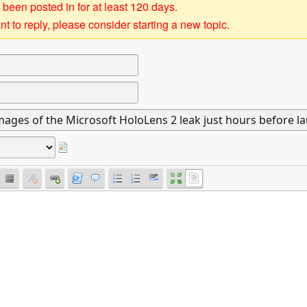
 been posted in for at least 120 days.
t to reply, please consider starting a new topic.