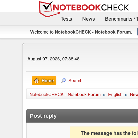
Tests
News
Benchmarks / 
Welcome to
.
NotebookCHECK - Notebook Forum
August 07, 2026, 07:38:48
Search
Home
NotebookCHECK - Notebook Forum
English
Ne
►
►
Post reply
The message has the foll