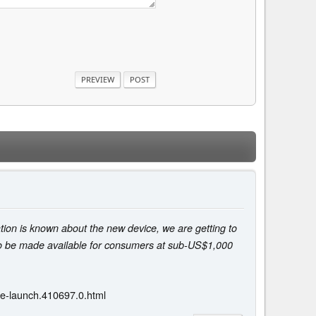
tion is known about the new device, we are getting to
so be made available for consumers at sub-US$1,000
re-launch.410697.0.html