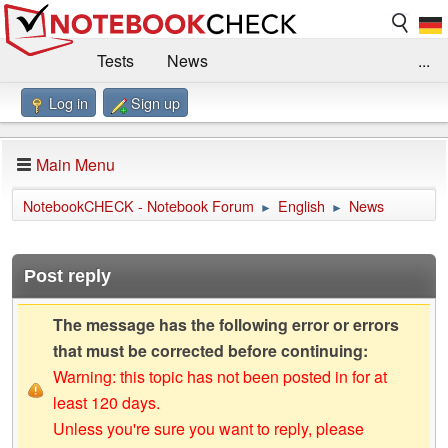
Tests
News
...
Log in
Sign up
Benchmarks / Technik
Externe Tests
Kaufberatung
Deals
Suche
Jobs
Main Menu
Forum
Impressum
NotebookCHECK - Notebook Forum
English
News
►
►
Post reply
The message has the following error or errors
that must be corrected before continuing:
Warning: this topic has not been posted in for at
least 120 days.
Unless you're sure you want to reply, please