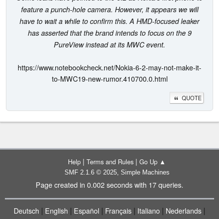
feature a punch-hole camera. However, it appears we will
have to wait a while to confirm this. A HMD-focused leaker
has asserted that the brand intends to focus on the 9
PureView instead at its MWC event.
https://www.notebookcheck.net/Nokia-6-2-may-not-make-it-
to-MWC19-new-rumor.410700.0.html
QUOTE
|
|
Help
Terms and Rules
Go Up ▲
,
SMF 2.1.6 © 2025
Simple Machines
Page created in 0.002 seconds with 17 queries.
|
|
|
|
|
|
Deutsch
English
Español
Français
Italiano
Nederlands