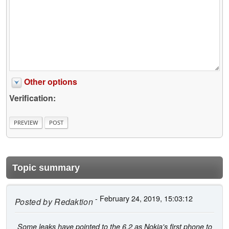
Other options
Verification:
Topic summary
- February 24, 2019, 15:03:12
Posted by
Redaktion
Some leaks have pointed to the 6.2 as Nokia's first phone to