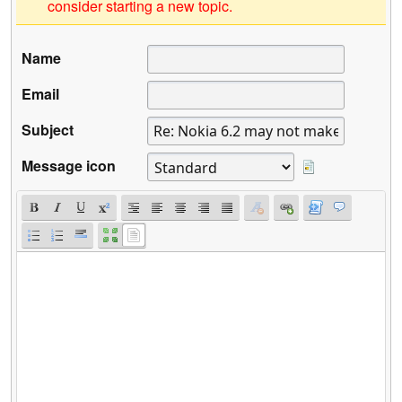
consider starting a new topic.
Name
Email
Subject
Message icon