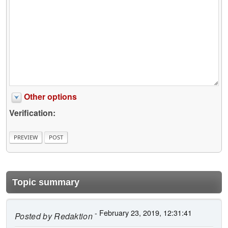
Other options
Verification:
Topic summary
- February 23, 2019, 12:31:41
Posted by
Redaktion