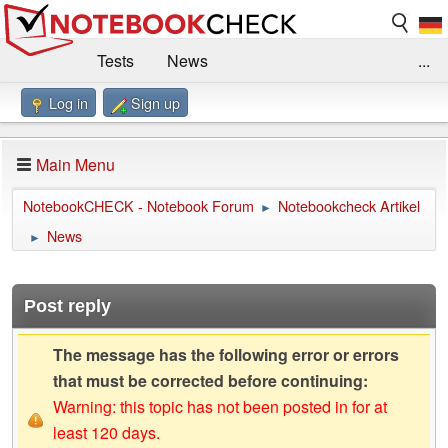
Tests
News
...
Log in
Sign up
Benchmarks / Technik
Externe Tests
Kaufberatung
Deals
Suche
Jobs
Main Menu
Forum
Impressum
NotebookCHECK - Notebook Forum
Notebookcheck Artikel
►
News
►
Post reply
The message has the following error or errors
that must be corrected before continuing:
Warning: this topic has not been posted in for at
least 120 days.