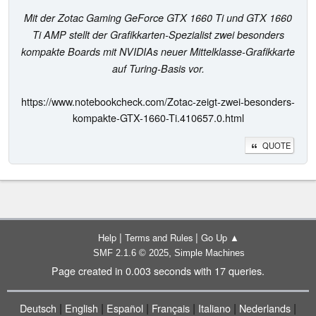
Mit der Zotac Gaming GeForce GTX 1660 Ti und GTX 1660
Ti AMP stellt der Grafikkarten-Spezialist zwei besonders
kompakte Boards mit NVIDIAs neuer Mittelklasse-Grafikkarte
auf Turing-Basis vor.
https://www.notebookcheck.com/Zotac-zeigt-zwei-besonders-
kompakte-GTX-1660-Ti.410657.0.html
QUOTE
|
|
Help
Terms and Rules
Go Up ▲
,
SMF 2.1.6 © 2025
Simple Machines
Page created in 0.003 seconds with 17 queries.
|
|
|
|
|
|
Deutsch
English
Español
Français
Italiano
Nederlands