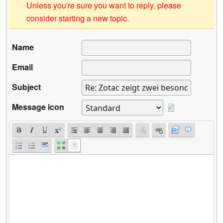
Unless you're sure you want to reply, please
consider starting a new topic.
Name
Email
Subject
Message icon