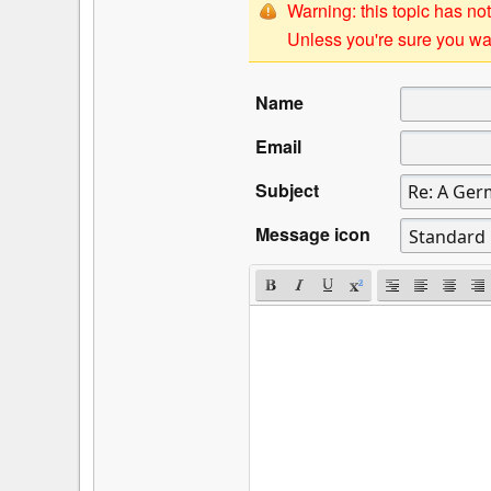
Warning: this topic has not
Unless you're sure you wan
Name
Email
Subject
Message icon