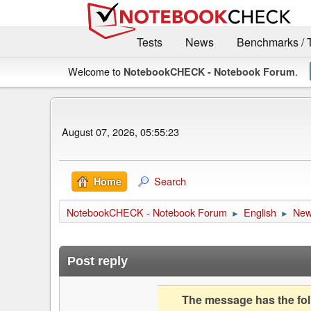
Tests
News
Benchmarks / 
Welcome to
.
NotebookCHECK - Notebook Forum
August 07, 2026, 05:55:23
Search
Home
NotebookCHECK - Notebook Forum
English
Ne
►
►
Post reply
The message has the foll