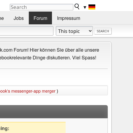
▼
he
Jobs
Forum
Impressum
.com Forum! Hier können Sie über alle unsere
ebookrelevante Dinge diskutieren. Viel Spass!
book's messenger-app merger
)
uing: