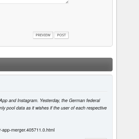
tsApp and Instagram. Yesterday, the German federal
nly pool data as it wishes if the user of each respective
r-app-merger.405711.0.html