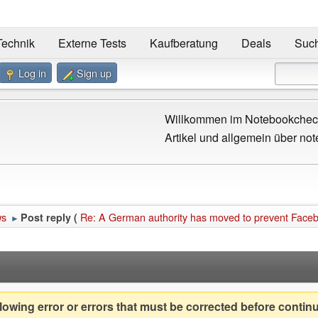
Technik
Externe Tests
Kaufberatung
Deals
Suc
Log in
Sign up
Willkommen im Notebookcheck
Artikel und allgemein über not
ws
Re: A German authority has moved to prevent Face
Post reply (
►
owing error or errors that must be corrected before contin