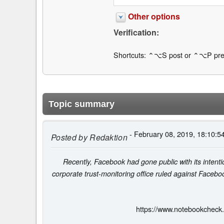
Other options
Verification:
Shortcuts: ⌃⌥S post or ⌃⌥P pre
Topic summary
- February 08, 2019, 18:10:5
Posted by
Redaktion
Recently, Facebook had gone public with its inten
corporate trust-monitoring office ruled against Facebook
https://www.notebookcheck