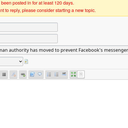
 been posted in for at least 120 days.
t to reply, please consider starting a new topic.