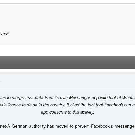
view
4
tions to merge user data from its own Messenger app with that of Wha
's license to do so in the country. It cited the fact that Facebook can o
app consents to this activity.
.net/A-German-authority-has-moved-to-prevent-Facebook-s-messenge