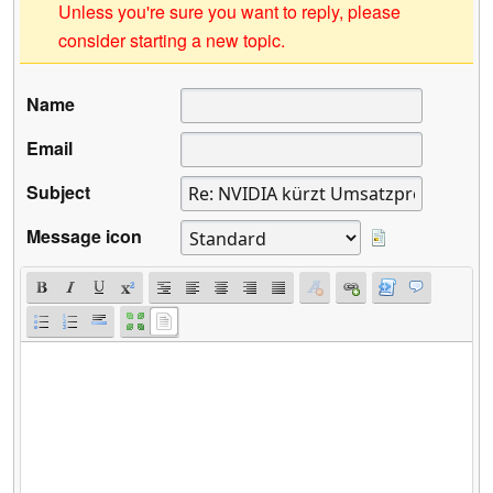
Unless you're sure you want to reply, please
consider starting a new topic.
Name
Email
Subject
Message icon