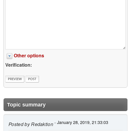
Other options
Verification:
Topic summary
- January 28, 2019, 21:33:03
Posted by
Redaktion