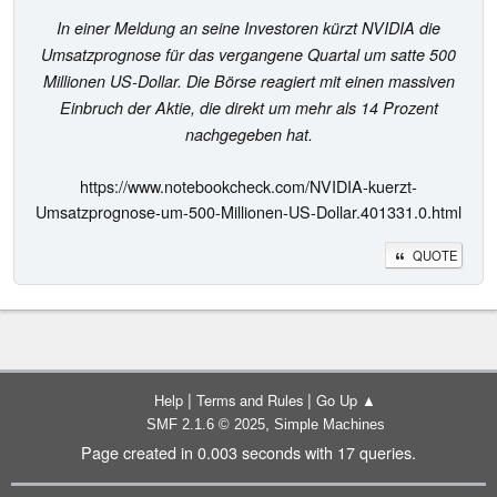
In einer Meldung an seine Investoren kürzt NVIDIA die
Umsatzprognose für das vergangene Quartal um satte 500
Millionen US-Dollar. Die Börse reagiert mit einen massiven
Einbruch der Aktie, die direkt um mehr als 14 Prozent
nachgegeben hat.
https://www.notebookcheck.com/NVIDIA-kuerzt-
Umsatzprognose-um-500-Millionen-US-Dollar.401331.0.html
QUOTE
|
|
Help
Terms and Rules
Go Up ▲
,
SMF 2.1.6 © 2025
Simple Machines
Page created in 0.003 seconds with 17 queries.