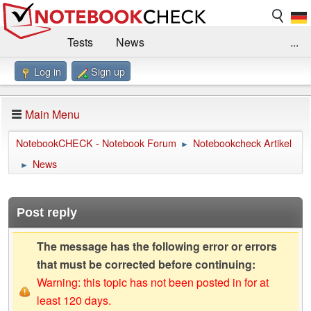
Tests
News
...
Log in
Sign up
Benchmarks / Technik
Externe Tests
Kaufberatung
Deals
Suche
Jobs
Main Menu
Forum
Impressum
NotebookCHECK - Notebook Forum
Notebookcheck Artikel
►
News
►
Post reply
The message has the following error or errors
that must be corrected before continuing:
Warning: this topic has not been posted in for at
least 120 days.