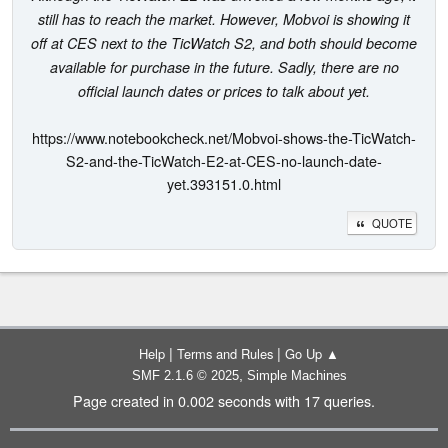
still has to reach the market. However, Mobvoi is showing it
off at CES next to the TicWatch S2, and both should become
available for purchase in the future. Sadly, there are no
official launch dates or prices to talk about yet.
https://www.notebookcheck.net/Mobvoi-shows-the-TicWatch-
S2-and-the-TicWatch-E2-at-CES-no-launch-date-
yet.393151.0.html
QUOTE
|
|
Help
Terms and Rules
Go Up ▲
,
SMF 2.1.6 © 2025
Simple Machines
Page created in 0.002 seconds with 17 queries.