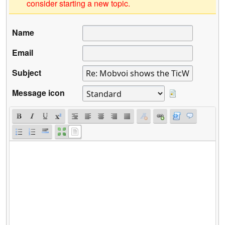
consider starting a new topic.
Name
Email
Subject
Message icon