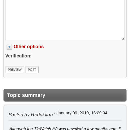
Other options
Verification:
Topic summary
- January 09, 2019, 16:29:04
Posted by
Redaktion
Although the TicWatch E2 was unveiled a few months ago, it