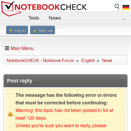
Tests
News
...
Log in
Sign up
Benchmarks / Technik
Externe Tests
Kaufberatung
Deals
Suche
Jobs
Main Menu
Forum
Impressum
NotebookCHECK - Notebook Forum
English
News
►
►
Post reply
The message has the following error or errors
that must be corrected before continuing:
Warning: this topic has not been posted in for at
least 120 days.
Unless you're sure you want to reply, please