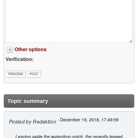
Other options
Verification:
Topic summary
- December 19, 2018, 17:49:59
Posted by
Redaktion
Leaving aside the waterdrop notch, the recently teased