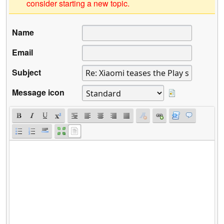
consider starting a new topic.
Name
Email
Subject
Message icon