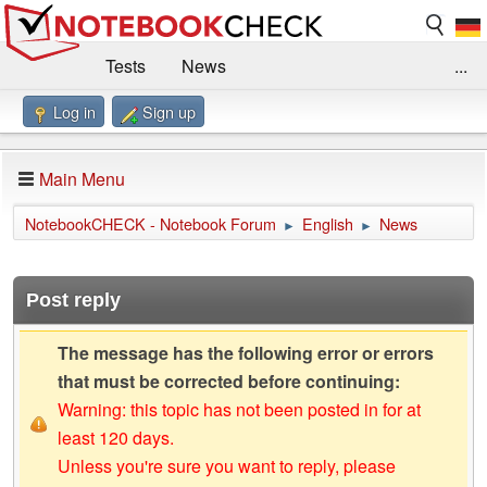
Tests
News
...
Log in
Sign up
Benchmarks / Technik
Externe Tests
Kaufberatung
Deals
Suche
Jobs
Main Menu
Forum
Impressum
NotebookCHECK - Notebook Forum
English
News
►
►
Post reply
The message has the following error or errors
that must be corrected before continuing:
Warning: this topic has not been posted in for at
least 120 days.
Unless you're sure you want to reply, please