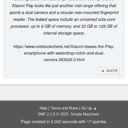
Xiaomi Play looks like just another mid-range offering that
sports a dual camera and a circular rear-mounted fingerprint
reader. The leaked specs include an unnamed octa-core
processor, up to 6 GB of memory, and 32 GB to 128 GB of
internal storage space.
https://www.notebookcheck.net/Xiaomi-teases-the-Play-
smartphone-with-waterdrop-notch-and-dual-
camera.383626.0.html
QUOTE
|
|
Help
Terms and Rules
Go Up ▲
,
SMF 2.1.6 © 2025
Simple Machines
Page created in 0.002 seconds with 17 queries.