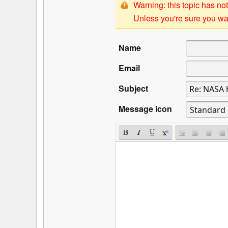
Warning: this topic has not
Unless you're sure you wan
Name
Email
Subject
Message icon