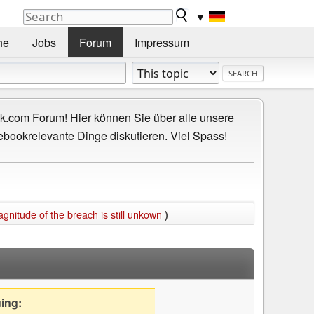
▼
he
Jobs
Forum
Impressum
.com Forum! Hier können Sie über alle unsere
ebookrelevante Dinge diskutieren. Viel Spass!
itude of the breach is still unkown
)
uing: