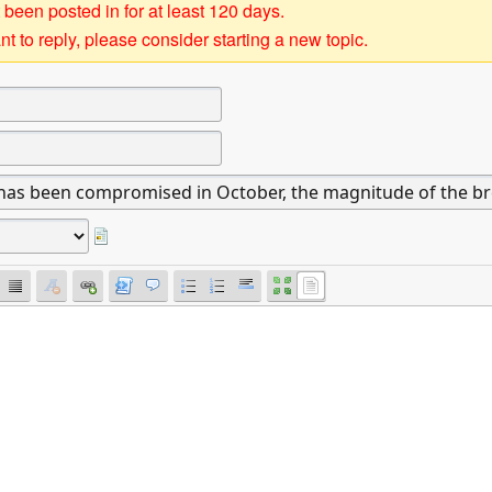
 been posted in for at least 120 days.
t to reply, please consider starting a new topic.