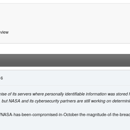
view
16
e of its servers where personally identifiable information was stored
ut NASA and its cybersecurity partners are still working on determining a
/NASA-has-been-compromised-in-October-the-magnitude-of-the-breach