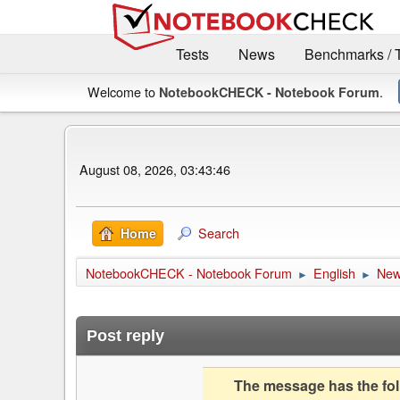
Tests
News
Benchmarks / 
Welcome to
.
NotebookCHECK - Notebook Forum
August 08, 2026, 03:43:46
Search
Home
NotebookCHECK - Notebook Forum
English
Ne
►
►
Post reply
The message has the foll