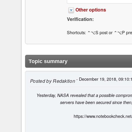
Other options
Verification:
Shortcuts: ⌃⌥S post or ⌃⌥P pre
Topic summary
- December 19, 2018, 09:10:
Posted by
Redaktion
Yesterday, NASA revealed that a possible compromis
servers have been secured since then, b
https://www.notebookcheck.net