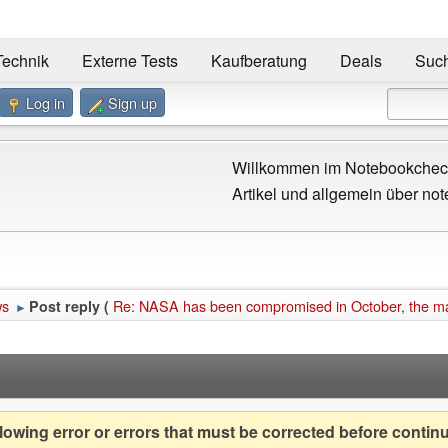
Technik
Externe Tests
Kaufberatung
Deals
Suc
Log in
Sign up
Willkommen im Notebookcheck
Artikel und allgemein über not
ws
Re: NASA has been compromised in October, the magn
Post reply (
►
owing error or errors that must be corrected before contin