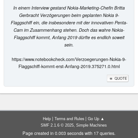
In einem Interview gestand Nokia-Marketing-Chefin Britta
Gerbracht Verzögerungen beim geplanten Nokia 9-
Flaggschiff ein, die insbesondere mit der innovativen Penta-
Cam im Zusammenhang stehen. Doch das wahre Nokia-
Flaggschiff kommt, Anfang 2019 dürfte es endlich soweit
sein.
https://www.notebookcheck.com/Verzoegerungen-Nokia-9-
Flaggschiff-kommt-erst-Anfang-2019.375271.0.html
QUOTE
|
|
Help
Terms and Rules
Go Up ▲
,
SMF 2.1.6 © 2025
Simple Machines
Page created in 0.003 seconds with 17 queries.