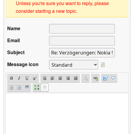
Unless you're sure you want to reply, please
consider starting a new topic.
Name
Email
Subject
Message icon