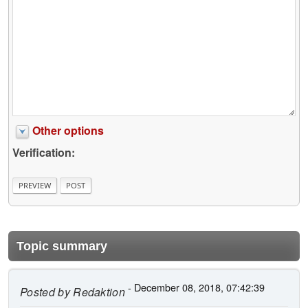
Other options
Verification:
Topic summary
- December 08, 2018, 07:42:39
Posted by
Redaktion