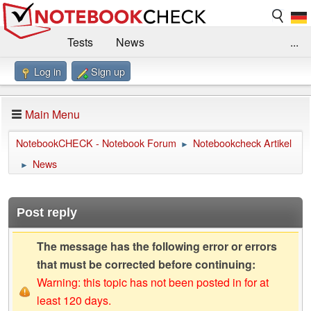
Tests
News
...
Log in
Sign up
Benchmarks / Technik
Externe Tests
Kaufberatung
Deals
Suche
Jobs
Main Menu
Forum
Impressum
NotebookCHECK - Notebook Forum
Notebookcheck Artikel
►
News
►
Post reply
The message has the following error or errors
that must be corrected before continuing:
Warning: this topic has not been posted in for at
least 120 days.