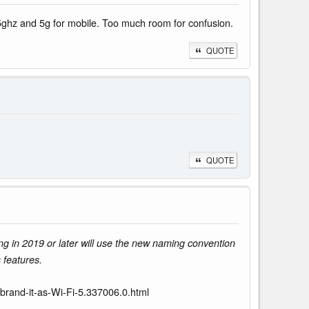
e 5ghz and 5g for mobile. Too much room for confusion.
QUOTE
QUOTE
ng in 2019 or later will use the new naming convention
 features.
ebrand-it-as-Wi-Fi-5.337006.0.html