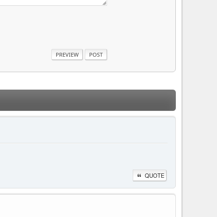
QUOTE