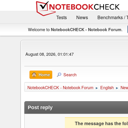
Tests
News
Benchmarks / 
Welcome to
.
NotebookCHECK - Notebook Forum
August 08, 2026, 01:01:47
Search
Home
NotebookCHECK - Notebook Forum
English
Ne
►
►
Post reply
The message has the foll