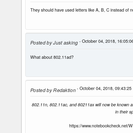
They should have used letters like A, B, C instead of 
- October 04, 2018, 16:05:0
Posted by
Just asking
What about 802.11ad?
- October 04, 2018, 09:43:25
Posted by
Redaktion
802.11n, 802.11ac, and 80211ax will now be known as W
in their 
https://www.notebookcheck.net/Wi-