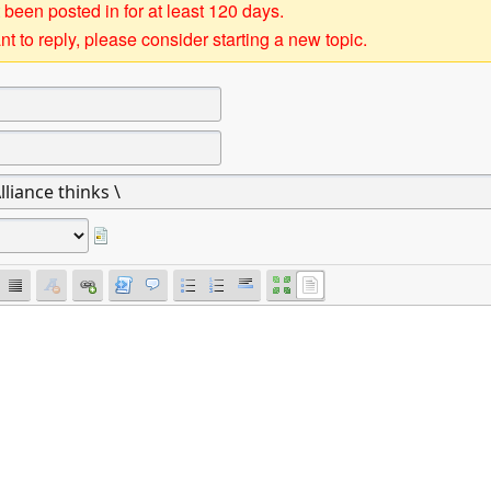
 been posted in for at least 120 days.
t to reply, please consider starting a new topic.