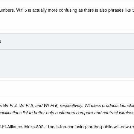
numbers. Wifi 5 is actually more confusing as there is also phrases lik
6
i-Fi 4, Wi-Fi 5, and Wi-Fi 6, respectively. Wireless products launchi
specifications list to better help customers compare and contrast wireless
Fi-Alliance-thinks-802-11ac-is-too-confusing-for-the-public-will-now-r