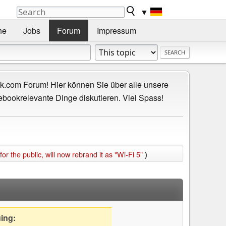
▼
he
Jobs
Forum
Impressum
.com Forum! Hier können Sie über alle unsere
ebookrelevante Dinge diskutieren. Viel Spass!
or the public, will now rebrand it as "Wi-Fi 5"
)
uing: