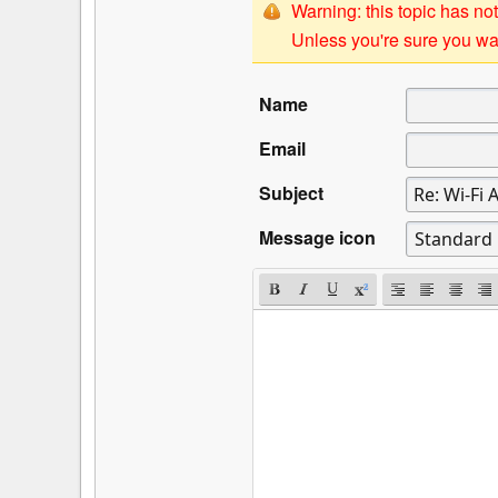
Warning: this topic has not
Unless you're sure you wan
Name
Email
Subject
Message icon