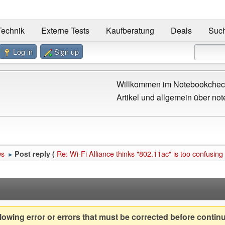
Technik
Externe Tests
Kaufberatung
Deals
Suc
Log in
Sign up
Willkommen im Notebookcheck
Artikel und allgemein über not
ws
Re: Wi-Fi Alliance thinks "802.11ac" is too confusing f
Post reply (
►
owing error or errors that must be corrected before contin