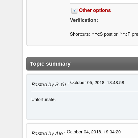
Other options
Verification:
Shortcuts: ⌃⌥S post or ⌃⌥P pre
Topic summary
- October 05, 2018, 13:48:58
Posted by
S.Yu
Unfortunate.
- October 04, 2018, 19:04:20
Posted by
Ale