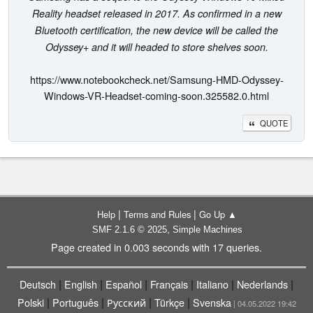
Reality headset released in 2017. As confirmed in a new
Bluetooth certification, the new device will be called the
Odyssey+ and it will headed to store shelves soon.
https://www.notebookcheck.net/Samsung-HMD-Odyssey-
Windows-VR-Headset-coming-soon.325582.0.html
QUOTE
|
|
Help
Terms and Rules
Go Up ▲
,
SMF 2.1.6 © 2025
Simple Machines
Page created in 0.003 seconds with 17 queries.
|
|
|
|
|
|
Deutsch
English
Español
Français
Italiano
Nederlands
|
|
|
|
Polski
Português
Русский
Türkçe
Svenska
| 04.05.2022 19:42