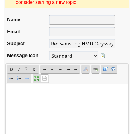
consider starting a new topic.
Name
Email
Subject
Message icon