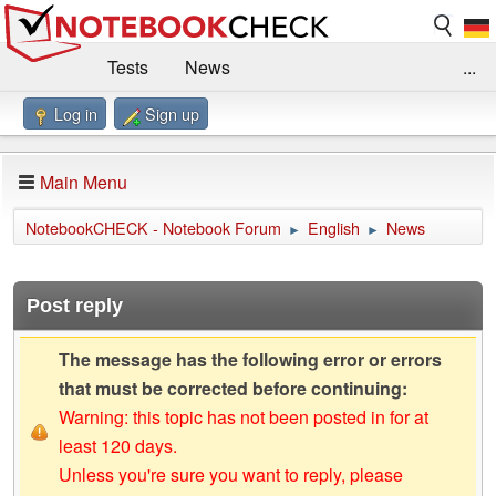
Tests
News
...
Log in
Sign up
Benchmarks / Technik
Externe Tests
Kaufberatung
Deals
Suche
Jobs
Main Menu
Forum
Impressum
NotebookCHECK - Notebook Forum
English
News
►
►
Post reply
The message has the following error or errors
that must be corrected before continuing:
Warning: this topic has not been posted in for at
least 120 days.
Unless you're sure you want to reply, please