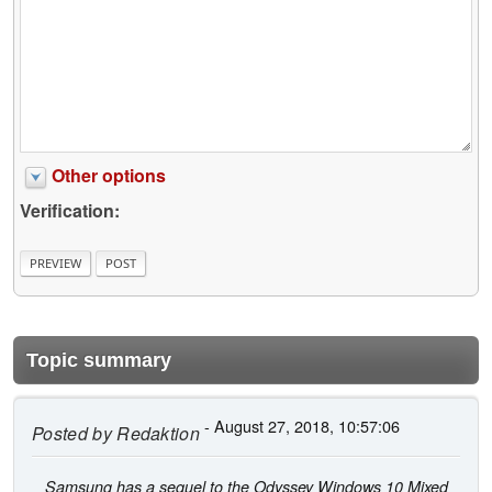
Other options
Verification:
Topic summary
- August 27, 2018, 10:57:06
Posted by
Redaktion
Samsung has a sequel to the Odyssey Windows 10 Mixed