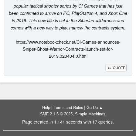
popular tactical shooter series by CI Games that has just
been confirmed to arrive on PC, PlayStation 4, and Xbox One
in 2019. This new title is set in the Siberian wilderness and
comes with a new way to play, namely the contracts system.
https://www.notebookcheck.net/CI-Games-announces-
Sniper-Ghost-Warrior-Contracts-launch-set-for-
2019.323404.0.html
QUOTE
|
|
Help
Terms and Rules
Go Up ▲
,
SMF 2.1.6 © 2025
Simple Machines
Page created in 1.141 seconds with 17 queries.