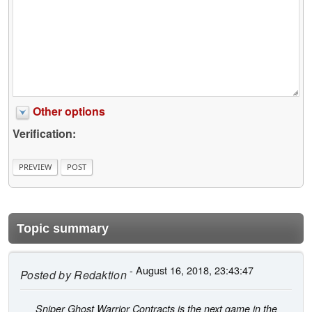
Other options
Verification:
Topic summary
- August 16, 2018, 23:43:47
Posted by
Redaktion
Sniper Ghost Warrior Contracts is the next game in the