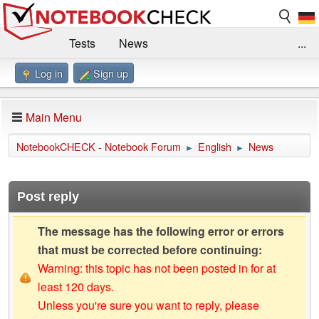
Tests
News
...
Log in
Sign up
Benchmarks / Technik
Externe Tests
Kaufberatung
Deals
Suche
Jobs
Main Menu
Forum
Impressum
NotebookCHECK - Notebook Forum
English
News
►
►
Post reply
The message has the following error or errors
that must be corrected before continuing:
Warning: this topic has not been posted in for at
least 120 days.
Unless you're sure you want to reply, please