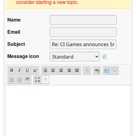
consider starting a new topic.
Name
Email
Subject
Message icon