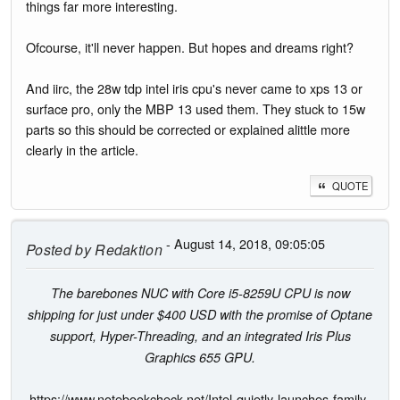
things far more interesting.
Ofcourse, it'll never happen. But hopes and dreams right?
And iirc, the 28w tdp intel iris cpu's never came to xps 13 or
surface pro, only the MBP 13 used them. They stuck to 15w
parts so this should be corrected or explained alittle more
clearly in the article.
QUOTE
- August 14, 2018, 09:05:05
Posted by
Redaktion
The barebones NUC with Core i5-8259U CPU is now
shipping for just under $400 USD with the promise of Optane
support, Hyper-Threading, and an integrated Iris Plus
Graphics 655 GPU.
https://www.notebookcheck.net/Intel-quietly-launches-family-