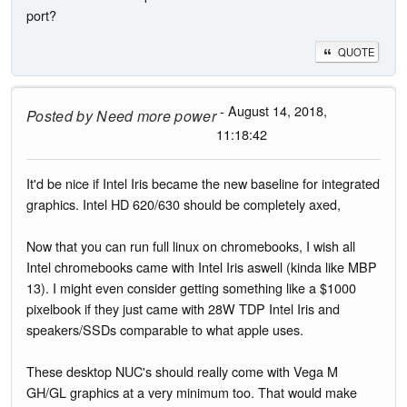
port?
QUOTE
- August 14, 2018,
Posted by
Need more power
11:18:42
It'd be nice if Intel Iris became the new baseline for integrated
graphics. Intel HD 620/630 should be completely axed,
Now that you can run full linux on chromebooks, I wish all
Intel chromebooks came with Intel Iris aswell (kinda like MBP
13). I might even consider getting something like a $1000
pixelbook if they just came with 28W TDP Intel Iris and
speakers/SSDs comparable to what apple uses.
These desktop NUC's should really come with Vega M
GH/GL graphics at a very minimum too. That would make