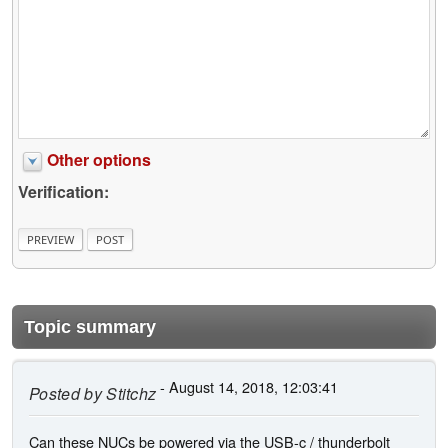
Other options
Verification:
Topic summary
- August 14, 2018, 12:03:41
Posted by
Stitchz
Can these NUCs be powered via the USB-c / thunderbolt