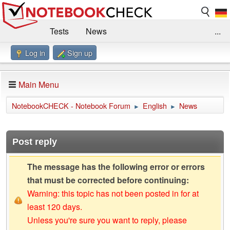
Tests
News
...
Log in
Sign up
Benchmarks / Technik
Externe Tests
Kaufberatung
Deals
Suche
Jobs
Main Menu
Forum
Impressum
NotebookCHECK - Notebook Forum
English
News
►
►
Post reply
The message has the following error or errors
that must be corrected before continuing:
Warning: this topic has not been posted in for at
least 120 days.
Unless you're sure you want to reply, please