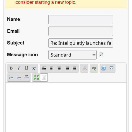
consider starting a new topic.
Name
Email
Subject
Message icon