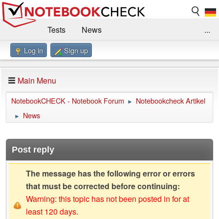
Tests
News
...
Log in
Sign up
Benchmarks / Technik
Externe Tests
Kaufberatung
Deals
Suche
Jobs
Main Menu
Forum
Impressum
NotebookCHECK - Notebook Forum
Notebookcheck Artikel
►
News
►
Post reply
The message has the following error or errors
that must be corrected before continuing:
Warning: this topic has not been posted in for at
least 120 days.