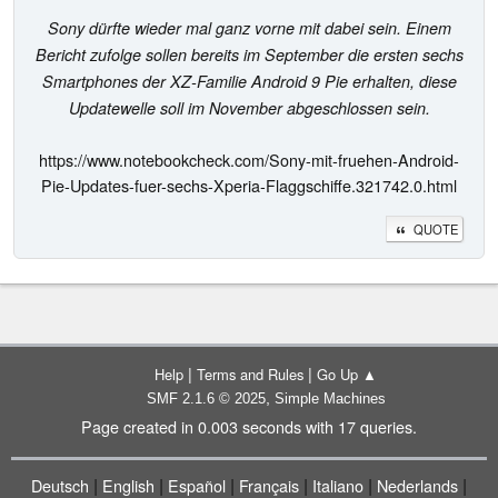
Sony dürfte wieder mal ganz vorne mit dabei sein. Einem
Bericht zufolge sollen bereits im September die ersten sechs
Smartphones der XZ-Familie Android 9 Pie erhalten, diese
Updatewelle soll im November abgeschlossen sein.
https://www.notebookcheck.com/Sony-mit-fruehen-Android-
Pie-Updates-fuer-sechs-Xperia-Flaggschiffe.321742.0.html
QUOTE
|
|
Help
Terms and Rules
Go Up ▲
,
SMF 2.1.6 © 2025
Simple Machines
Page created in 0.003 seconds with 17 queries.
|
|
|
|
|
|
Deutsch
English
Español
Français
Italiano
Nederlands