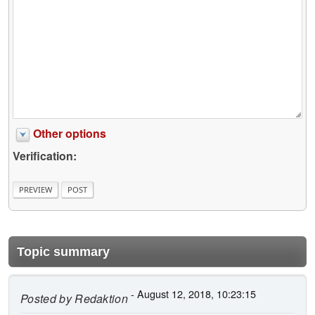
Other options
Verification:
Topic summary
- August 12, 2018, 10:23:15
Posted by
Redaktion