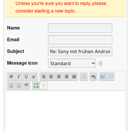
Unless you're sure you want to reply, please
consider starting a new topic.
Name
Email
Subject
Message icon