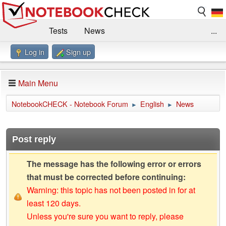
Tests
News
...
Log in
Sign up
Benchmarks / Technik
Externe Tests
Kaufberatung
Deals
Suche
Jobs
Main Menu
Forum
Impressum
NotebookCHECK - Notebook Forum
English
News
►
►
Post reply
The message has the following error or errors
that must be corrected before continuing:
Warning: this topic has not been posted in for at
least 120 days.
Unless you're sure you want to reply, please