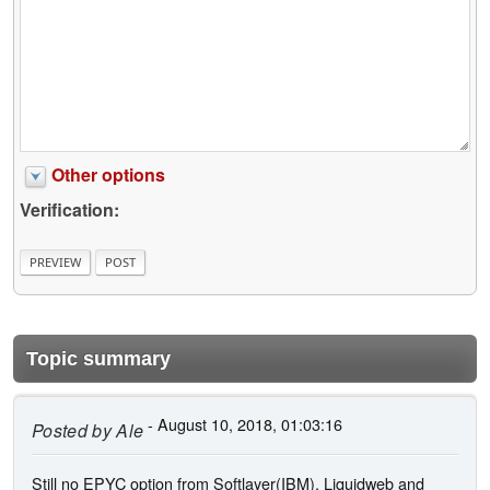
Other options
Verification:
Topic summary
- August 10, 2018, 01:03:16
Posted by
Ale
Still no EPYC option from Softlayer(IBM), Liquidweb and