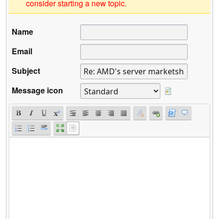
consider starting a new topic.
Name
Email
Subject
Message icon