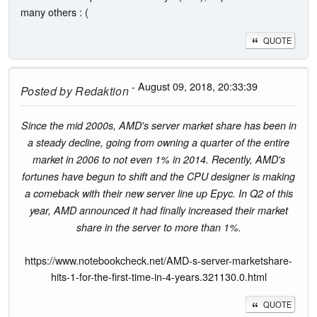
many others : (
QUOTE
- August 09, 2018, 20:33:39
Posted by
Redaktion
Since the mid 2000s, AMD's server market share has been in
a steady decline, going from owning a quarter of the entire
market in 2006 to not even 1% in 2014. Recently, AMD's
fortunes have begun to shift and the CPU designer is making
a comeback with their new server line up Epyc. In Q2 of this
year, AMD announced it had finally increased their market
share in the server to more than 1%.
https://www.notebookcheck.net/AMD-s-server-marketshare-
hits-1-for-the-first-time-in-4-years.321130.0.html
QUOTE