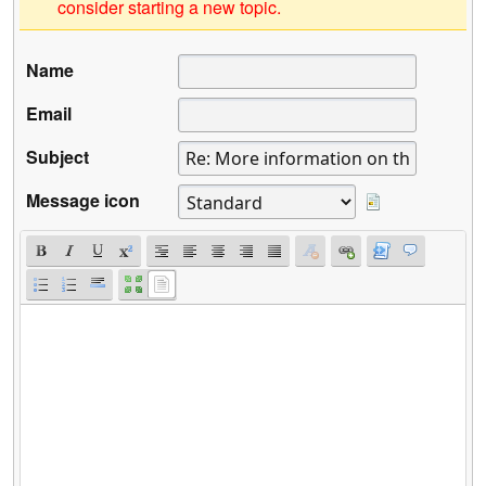
consider starting a new topic.
Name
Email
Subject
Message icon