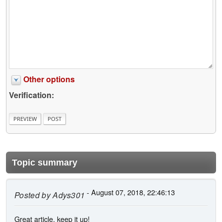
Other options
Verification:
Topic summary
- August 07, 2018, 22:46:13
Posted by
Adys301
Great article, keep it up!