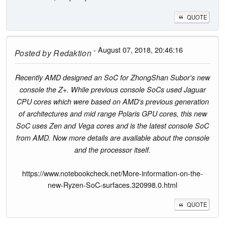
QUOTE
- August 07, 2018, 20:46:16
Posted by
Redaktion
Recently AMD designed an SoC for ZhongShan Subor's new
console the Z+. While previous console SoCs used Jaguar
CPU cores which were based on AMD's previous generation
of architectures and mid range Polaris GPU cores, this new
SoC uses Zen and Vega cores and is the latest console SoC
from AMD. Now more details are available about the console
and the processor itself.
https://www.notebookcheck.net/More-information-on-the-
new-Ryzen-SoC-surfaces.320998.0.html
QUOTE