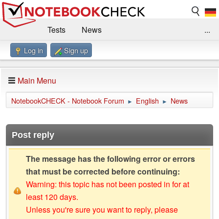
Tests
News
...
Log in
Sign up
Benchmarks / Technik
Externe Tests
Kaufberatung
Deals
Suche
Jobs
Main Menu
Forum
Impressum
NotebookCHECK - Notebook Forum
English
News
►
►
Post reply
The message has the following error or errors
that must be corrected before continuing:
Warning: this topic has not been posted in for at
least 120 days.
Unless you're sure you want to reply, please