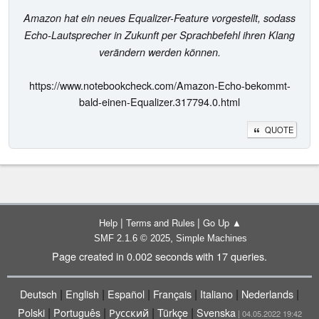
Amazon hat ein neues Equalizer-Feature vorgestellt, sodass
Echo-Lautsprecher in Zukunft per Sprachbefehl ihren Klang
verändern werden können.
https://www.notebookcheck.com/Amazon-Echo-bekommt-
bald-einen-Equalizer.317794.0.html
QUOTE
|
|
Help
Terms and Rules
Go Up ▲
,
SMF 2.1.6 © 2025
Simple Machines
Page created in 0.002 seconds with 17 queries.
|
|
|
|
|
|
Deutsch
English
Español
Français
Italiano
Nederlands
|
|
|
|
Polski
Português
Русский
Türkçe
Svenska
| 04.05.2022 19:42