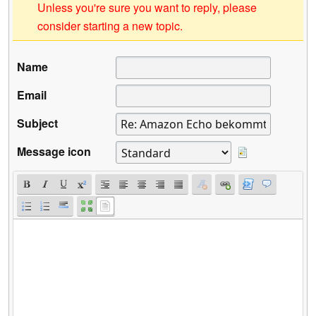
Unless you're sure you want to reply, please
consider starting a new topic.
Name
Email
Subject
Message icon