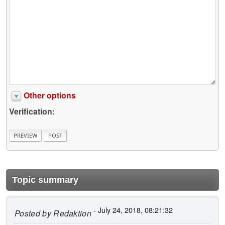
Other options
Verification:
Topic summary
- July 24, 2018, 08:21:32
Posted by
Redaktion