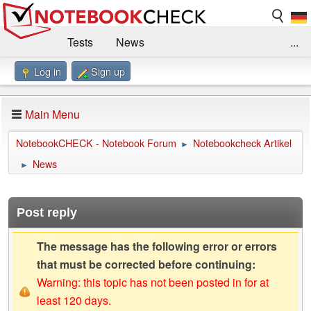
Tests
News
...
Log in
Sign up
Benchmarks / Technik
Externe Tests
Kaufberatung
Deals
Suche
Jobs
Main Menu
Forum
Impressum
NotebookCHECK - Notebook Forum
Notebookcheck Artikel
►
News
►
Post reply
The message has the following error or errors
that must be corrected before continuing:
Warning: this topic has not been posted in for at
least 120 days.