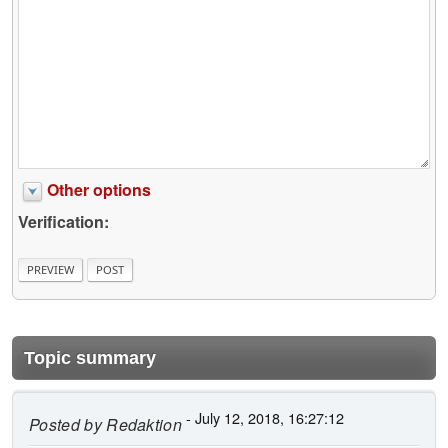
Other options
Verification:
Topic summary
- July 12, 2018, 16:27:12
Posted by
Redaktion