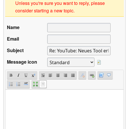
Unless you're sure you want to reply, please
consider starting a new topic.
Name
Email
Subject
Message icon