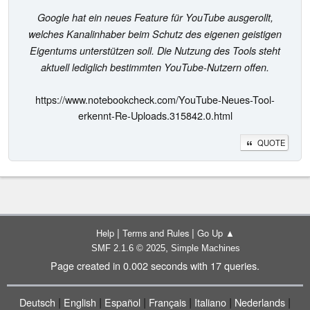
Google hat ein neues Feature für YouTube ausgerollt,
welches Kanalinhaber beim Schutz des eigenen geistigen
Eigentums unterstützen soll. Die Nutzung des Tools steht
aktuell lediglich bestimmten YouTube-Nutzern offen.
https://www.notebookcheck.com/YouTube-Neues-Tool-
erkennt-Re-Uploads.315842.0.html
QUOTE
|
|
Help
Terms and Rules
Go Up ▲
,
SMF 2.1.6 © 2025
Simple Machines
Page created in 0.002 seconds with 17 queries.
|
|
|
|
|
|
Deutsch
English
Español
Français
Italiano
Nederlands