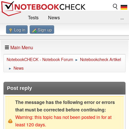
Tests
News
...
Log in
Sign up
Benchmarks / Technik
Externe Tests
Kaufberatung
Deals
Suche
Jobs
Main Menu
Forum
Impressum
NotebookCHECK - Notebook Forum
Notebookcheck Artikel
►
News
►
Post reply
The message has the following error or errors
that must be corrected before continuing:
Warning: this topic has not been posted in for at
least 120 days.