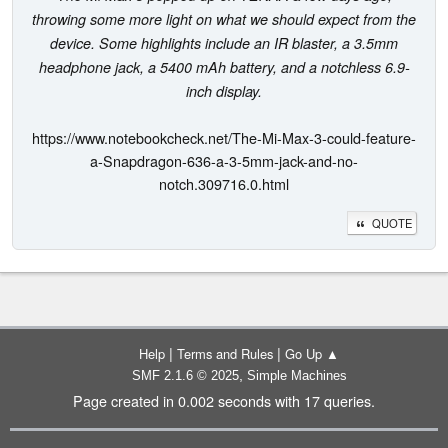
throwing some more light on what we should expect from the
device. Some highlights include an IR blaster, a 3.5mm
headphone jack, a 5400 mAh battery, and a notchless 6.9-
inch display.
https://www.notebookcheck.net/The-Mi-Max-3-could-feature-
a-Snapdragon-636-a-3-5mm-jack-and-no-
notch.309716.0.html
QUOTE
|
|
Help
Terms and Rules
Go Up ▲
,
SMF 2.1.6 © 2025
Simple Machines
Page created in 0.002 seconds with 17 queries.