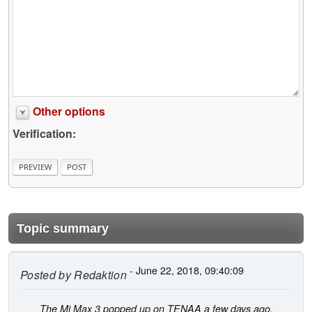
Other options
Verification:
Topic summary
- June 22, 2018, 09:40:09
Posted by
Redaktion
The Mi Max 3 popped up on TENAA a few days ago,