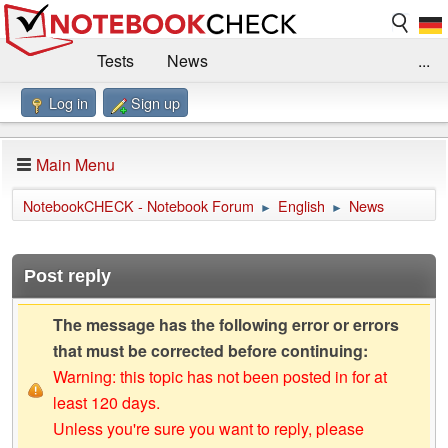
Tests
News
...
Log in
Sign up
Benchmarks / Technik
Externe Tests
Kaufberatung
Deals
Suche
Jobs
Main Menu
Forum
Impressum
NotebookCHECK - Notebook Forum
English
News
►
►
Post reply
The message has the following error or errors
that must be corrected before continuing:
Warning: this topic has not been posted in for at
least 120 days.
Unless you're sure you want to reply, please