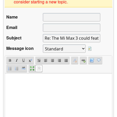
consider starting a new topic.
Name
Email
Subject
Message icon