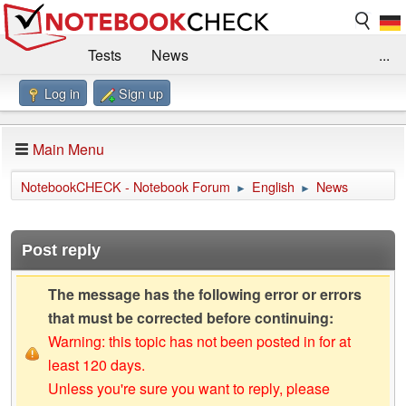
Tests
News
...
Log in
Sign up
Benchmarks / Technik
Externe Tests
Kaufberatung
Deals
Suche
Jobs
Main Menu
Forum
Impressum
NotebookCHECK - Notebook Forum
English
News
►
►
Post reply
The message has the following error or errors
that must be corrected before continuing:
Warning: this topic has not been posted in for at
least 120 days.
Unless you're sure you want to reply, please