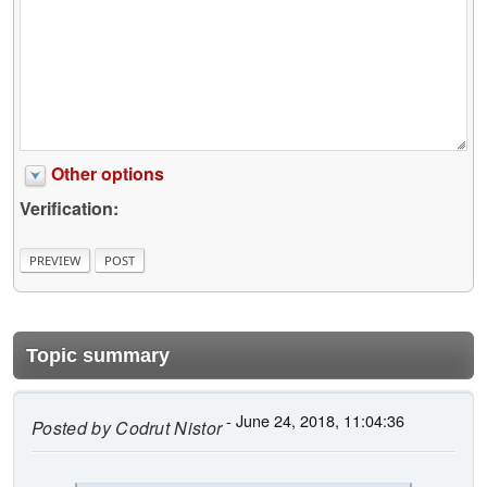
Other options
Verification:
Topic summary
- June 24, 2018, 11:04:36
Posted by
Codrut Nistor