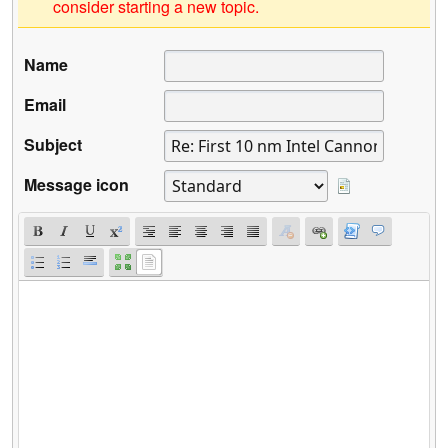
consider starting a new topic.
Name
Email
Subject
Message icon