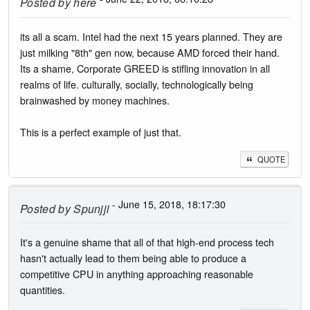
Posted by
here
its all a scam. Intel had the next 15 years planned. They are
just milking "8th" gen now, because AMD forced their hand.
Its a shame, Corporate GREED is stifling innovation in all
realms of life. culturally, socially, technologically being
brainwashed by money machines.
This is a perfect example of just that.
QUOTE
- June 15, 2018, 18:17:30
Posted by
Spunjji
It's a genuine shame that all of that high-end process tech
hasn't actually lead to them being able to produce a
competitive CPU in anything approaching reasonable
quantities.