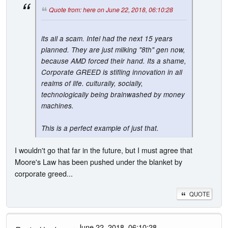
Quote from: here on June 22, 2018, 06:10:28
its all a scam. Intel had the next 15 years
planned. They are just milking "8th" gen now,
because AMD forced their hand. Its a shame,
Corporate GREED is stifling innovation in all
realms of life. culturally, socially,
technologically being brainwashed by money
machines.
This is a perfect example of just that.
I wouldn't go that far in the future, but I must agree that
Moore's Law has been pushed under the blanket by
corporate greed...
QUOTE
- June 22, 2018, 06:10:28