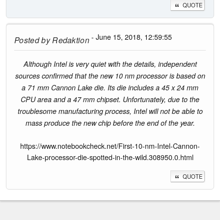
QUOTE
- June 15, 2018, 12:59:55
Posted by
Redaktion
Although Intel is very quiet with the details, independent
sources confirmed that the new 10 nm processor is based on
a 71 mm Cannon Lake die. Its die includes a 45 x 24 mm
CPU area and a 47 mm chipset. Unfortunately, due to the
troublesome manufacturing process, Intel will not be able to
mass produce the new chip before the end of the year.
https://www.notebookcheck.net/First-10-nm-Intel-Cannon-
Lake-processor-die-spotted-in-the-wild.308950.0.html
QUOTE