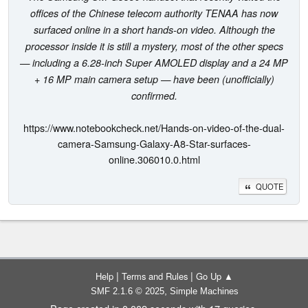
offices of the Chinese telecom authority TENAA has now
surfaced online in a short hands-on video. Although the
processor inside it is still a mystery, most of the other specs
— including a 6.28-inch Super AMOLED display and a 24 MP
+ 16 MP main camera setup — have been (unofficially)
confirmed.
https://www.notebookcheck.net/Hands-on-video-of-the-dual-
camera-Samsung-Galaxy-A8-Star-surfaces-
online.306010.0.html
QUOTE
|
|
Help
Terms and Rules
Go Up ▲
,
SMF 2.1.6 © 2025
Simple Machines