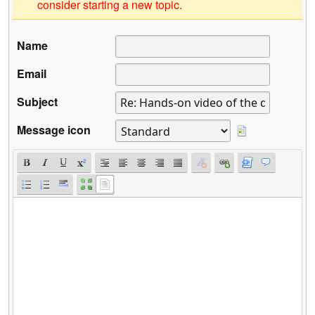
consider starting a new topic.
Name
Email
Subject
Message icon