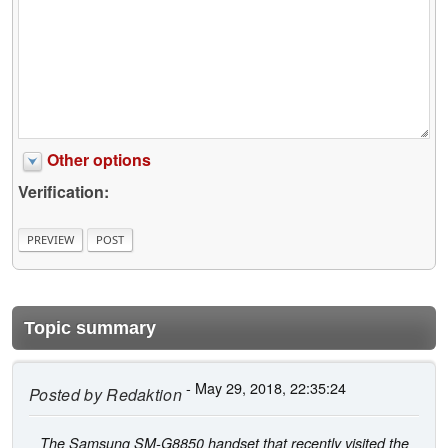
Other options
Verification:
Topic summary
- May 29, 2018, 22:35:24
Posted by
Redaktion
The Samsung SM-G8850 handset that recently visited the