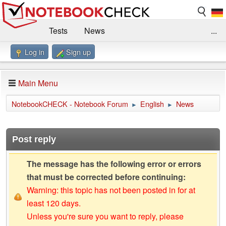
Tests
News
...
Log in
Sign up
Benchmarks / Technik
Externe Tests
Kaufberatung
Deals
Suche
Jobs
Main Menu
Forum
Impressum
NotebookCHECK - Notebook Forum
English
News
►
►
Post reply
The message has the following error or errors
that must be corrected before continuing:
Warning: this topic has not been posted in for at
least 120 days.
Unless you're sure you want to reply, please