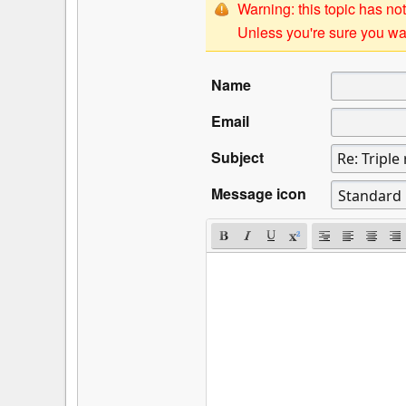
Warning: this topic has not
Unless you're sure you wan
Name
Email
Subject
Message icon