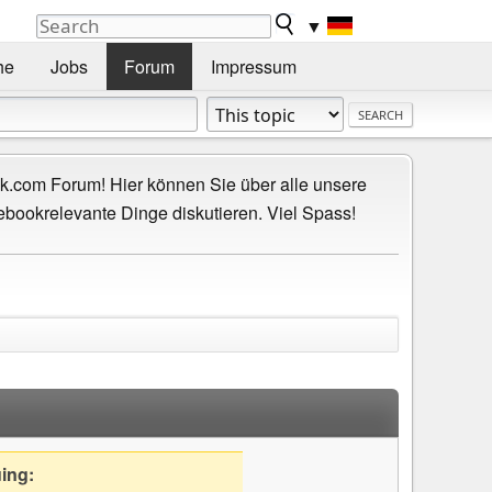
▼
he
Jobs
Forum
Impressum
.com Forum! Hier können Sie über alle unsere
ebookrelevante Dinge diskutieren. Viel Spass!
uing: