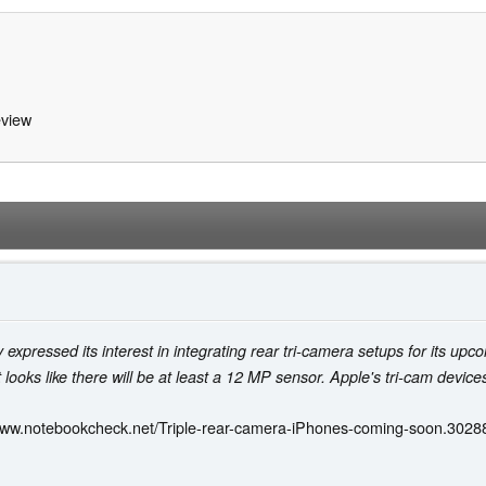
view
 expressed its interest in integrating rear tri-camera setups for its 
 looks like there will be at least a 12 MP sensor. Apple's tri-cam device
www.notebookcheck.net/Triple-rear-camera-iPhones-coming-soon.3028