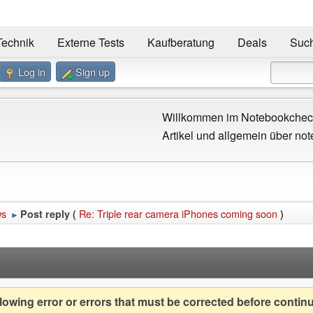
Technik
Externe Tests
Kaufberatung
Deals
Suc
Log in
Sign up
Willkommen im Notebookcheck
Artikel und allgemein über not
ws
Re: Triple rear camera iPhones coming soon
Post reply (
)
►
owing error or errors that must be corrected before contin