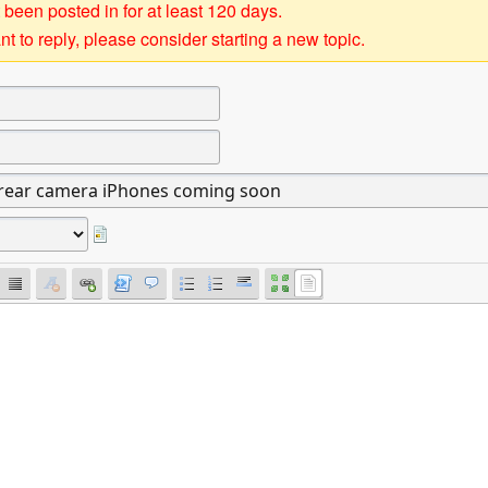
 been posted in for at least 120 days.
t to reply, please consider starting a new topic.