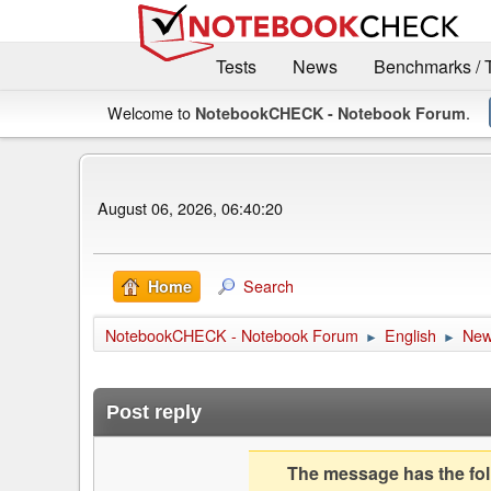
Tests
News
Benchmarks / 
Welcome to
.
NotebookCHECK - Notebook Forum
August 06, 2026, 06:40:20
Search
Home
NotebookCHECK - Notebook Forum
English
Ne
►
►
Post reply
The message has the foll