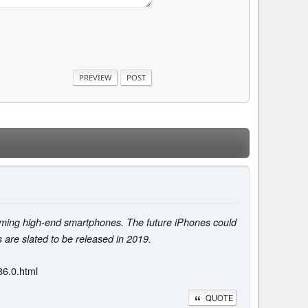
upcoming high-end smartphones. The future iPhones could
s are slated to be released in 2019.
86.0.html
QUOTE