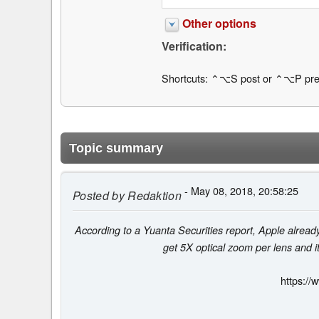
Other options
Verification:
Shortcuts: ⌃⌥S post or ⌃⌥P pre
Topic summary
- May 08, 2018, 20:58:25
Posted by
Redaktion
According to a Yuanta Securities report, Apple already
get 5X optical zoom per lens and it
https://