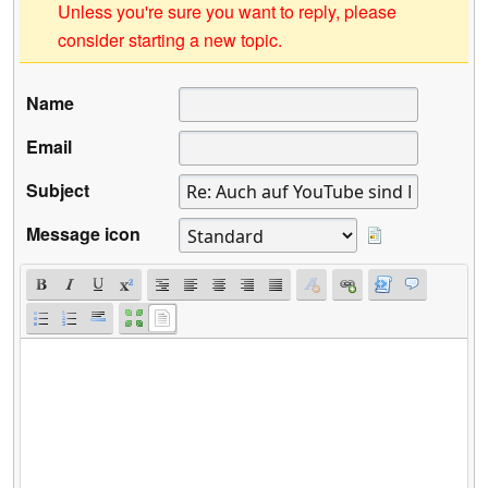
Unless you're sure you want to reply, please
consider starting a new topic.
Name
Email
Subject
Message icon