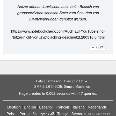
Nutzer können inzwischen auch beim Besuch von
grundsätzlichen seriösen Seite zum Schürfen von
Kryptowährungen genötigt werden.
https://www.notebookcheck.com/Auch-auf-YouTube-sind-
Nutzer-nicht-vor-Cryptojacking-geschuetzt.280316.0.html
QUOTE
|
|
Help
Terms and Rules
Go Up ▲
,
SMF 2.1.6 © 2025
Simple Machines
Page created in 0.002 seconds with 17 queries.
|
|
|
|
|
|
Deutsch
English
Español
Français
Italiano
Nederlands
|
|
|
|
Polski
Português
Русский
Türkçe
Svenska
| 04.05.2022 19:42