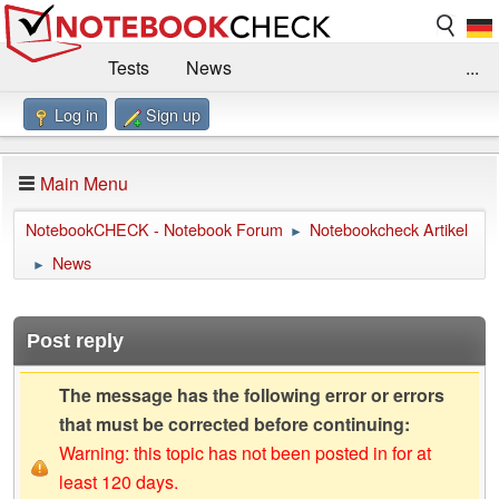
Tests
News
...
Log in
Sign up
Benchmarks / Technik
Externe Tests
Kaufberatung
Deals
Suche
Jobs
Main Menu
Forum
Impressum
NotebookCHECK - Notebook Forum
Notebookcheck Artikel
►
News
►
Post reply
The message has the following error or errors
that must be corrected before continuing:
Warning: this topic has not been posted in for at
least 120 days.