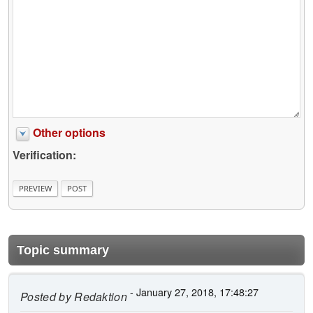
Other options
Verification:
Topic summary
- January 27, 2018, 17:48:27
Posted by
Redaktion