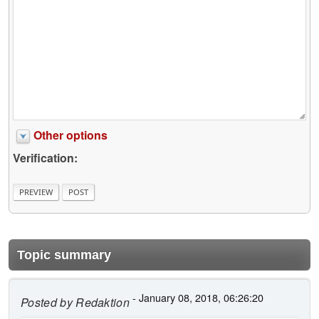
Other options
Verification:
Topic summary
- January 08, 2018, 06:26:20
Posted by
Redaktion