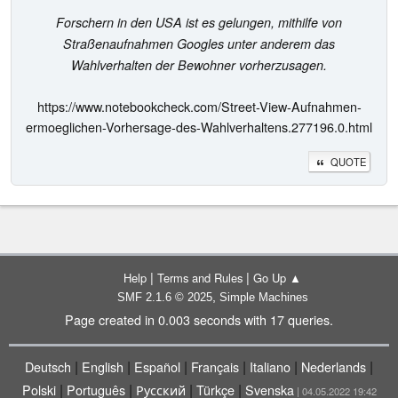
Forschern in den USA ist es gelungen, mithilfe von
Straßenaufnahmen Googles unter anderem das
Wahlverhalten der Bewohner vorherzusagen.
https://www.notebookcheck.com/Street-View-Aufnahmen-
ermoeglichen-Vorhersage-des-Wahlverhaltens.277196.0.html
QUOTE
|
|
Help
Terms and Rules
Go Up ▲
,
SMF 2.1.6 © 2025
Simple Machines
Page created in 0.003 seconds with 17 queries.
|
|
|
|
|
|
Deutsch
English
Español
Français
Italiano
Nederlands
|
|
|
|
Polski
Português
Русский
Türkçe
Svenska
| 04.05.2022 19:42