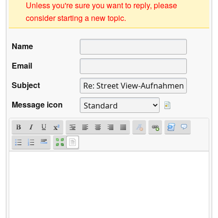
Unless you're sure you want to reply, please
consider starting a new topic.
Name
Email
Subject
Message icon