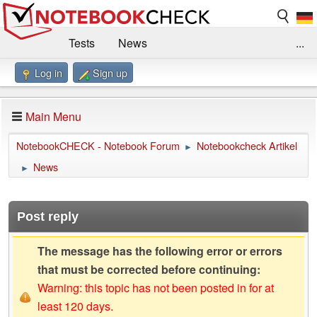
Tests
News
...
Log in
Sign up
Benchmarks / Technik
Externe Tests
Kaufberatung
Deals
Suche
Jobs
Main Menu
Forum
Impressum
NotebookCHECK - Notebook Forum
Notebookcheck Artikel
►
News
►
Post reply
The message has the following error or errors
that must be corrected before continuing:
Warning: this topic has not been posted in for at
least 120 days.