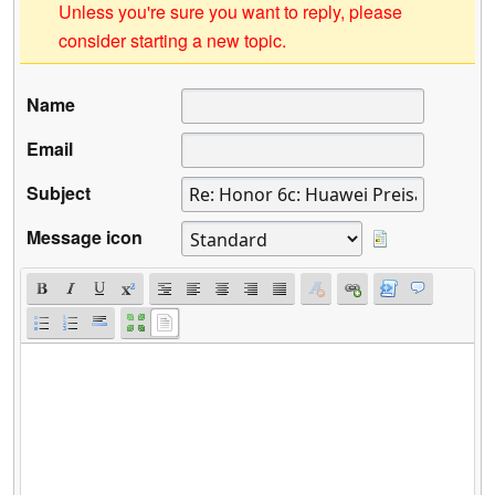
Unless you're sure you want to reply, please
consider starting a new topic.
Name
Email
Subject
Message icon