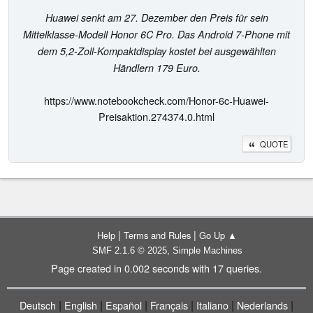
Huawei senkt am 27. Dezember den Preis für sein
Mittelklasse-Modell Honor 6C Pro. Das Android 7-Phone mit
dem 5,2-Zoll-Kompaktdisplay kostet bei ausgewählten
Händlern 179 Euro.
https://www.notebookcheck.com/Honor-6c-Huawei-
Preisaktion.274374.0.html
QUOTE
|
|
Help
Terms and Rules
Go Up ▲
,
SMF 2.1.6 © 2025
Simple Machines
Page created in 0.002 seconds with 17 queries.
|
|
|
|
|
|
Deutsch
English
Español
Français
Italiano
Nederlands