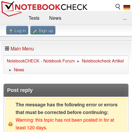
Tests
News
...
Log in
Sign up
Benchmarks / Technik
Externe Tests
Kaufberatung
Deals
Suche
Jobs
Main Menu
Forum
Impressum
NotebookCHECK - Notebook Forum
Notebookcheck Artikel
►
News
►
Post reply
The message has the following error or errors
that must be corrected before continuing:
Warning: this topic has not been posted in for at
least 120 days.