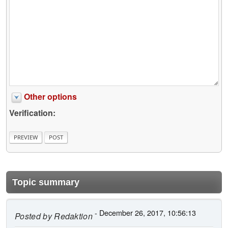
Other options
Verification:
Topic summary
- December 26, 2017, 10:56:13
Posted by
Redaktion