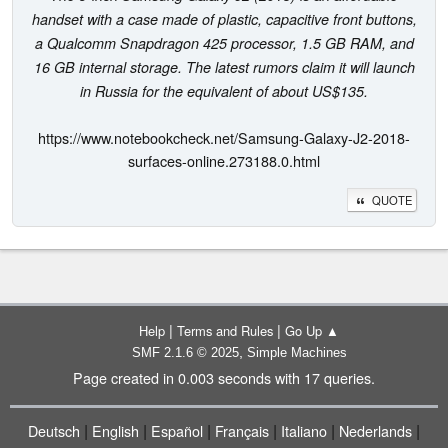
handset with a case made of plastic, capacitive front buttons,
a Qualcomm Snapdragon 425 processor, 1.5 GB RAM, and
16 GB internal storage. The latest rumors claim it will launch
in Russia for the equivalent of about US$135.
https://www.notebookcheck.net/Samsung-Galaxy-J2-2018-
surfaces-online.273188.0.html
QUOTE
|
|
Help
Terms and Rules
Go Up ▲
,
SMF 2.1.6 © 2025
Simple Machines
Page created in 0.003 seconds with 17 queries.
|
|
|
|
|
|
Deutsch
English
Español
Français
Italiano
Nederlands