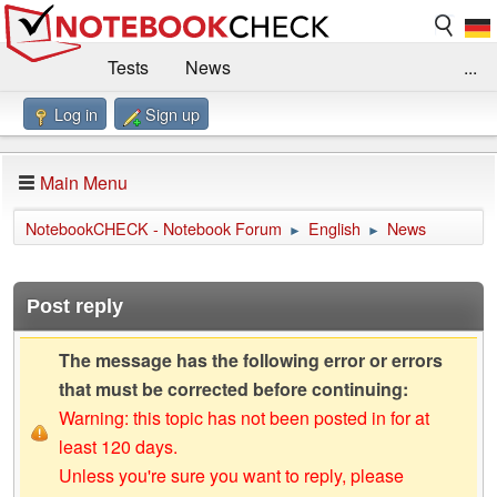
Tests
News
...
Log in
Sign up
Benchmarks / Technik
Externe Tests
Kaufberatung
Deals
Suche
Jobs
Main Menu
Forum
Impressum
NotebookCHECK - Notebook Forum
English
News
►
►
Post reply
The message has the following error or errors
that must be corrected before continuing:
Warning: this topic has not been posted in for at
least 120 days.
Unless you're sure you want to reply, please