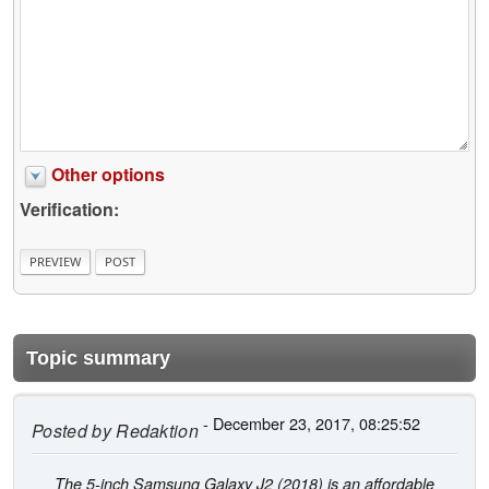
Other options
Verification:
Topic summary
- December 23, 2017, 08:25:52
Posted by
Redaktion
The 5-inch Samsung Galaxy J2 (2018) is an affordable