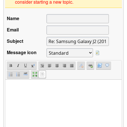
consider starting a new topic.
Name
Email
Subject
Message icon