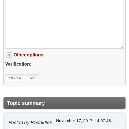
Other options
Verification:
Topic summary
- November 17, 2017, 14:07:48
Posted by
Redaktion