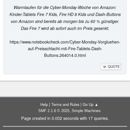
Warmlaufen für die Cyber-Monday-Woche von Amazon:
Kinder-Tablets Fire 7 Kids, Fire HD 8 Kids und Dash-Buttons
von Amazon sind bereits ab morgen bis zu 60 % günstiger.
Das Fire 7 wird ab sofort auch im Preis gesenkt.
https://www.notebookcheck.com/Cyber-Monday-Vorgluehen-
auf-Preisschlacht-mit-Fire-Tablets-Dash-
Buttons.264014.0.html
QUOTE
|
|
Help
Terms and Rules
Go Up ▲
,
SMF 2.1.6 © 2025
Simple Machines
Page created in 0.002 seconds with 17 queries.