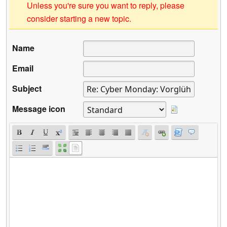
Unless you're sure you want to reply, please
consider starting a new topic.
Name
Email
Subject
Message icon