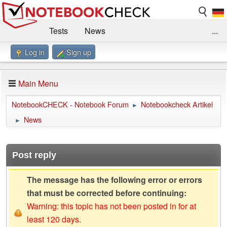
Tests
News
...
Log in
Sign up
Benchmarks / Technik
Externe Tests
Kaufberatung
Deals
Suche
Jobs
Main Menu
Forum
Impressum
NotebookCHECK - Notebook Forum
Notebookcheck Artikel
►
News
►
Post reply
The message has the following error or errors
that must be corrected before continuing:
Warning: this topic has not been posted in for at
least 120 days.