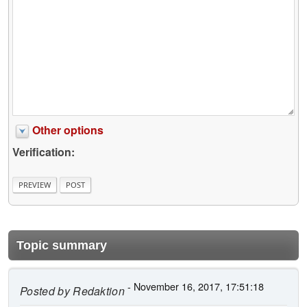
Other options
Verification:
Topic summary
- November 16, 2017, 17:51:18
Posted by
Redaktion