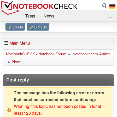
Tests
News
...
Log in
Sign up
Benchmarks / Technik
Externe Tests
Kaufberatung
Deals
Suche
Jobs
Main Menu
Forum
Impressum
NotebookCHECK - Notebook Forum
Notebookcheck Artikel
►
News
►
Post reply
The message has the following error or errors
that must be corrected before continuing:
Warning: this topic has not been posted in for at
least 120 days.