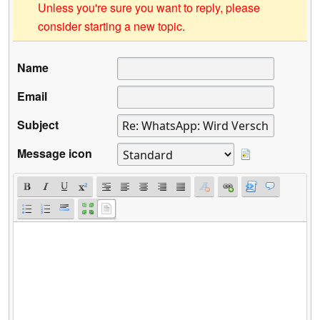
Unless you're sure you want to reply, please
consider starting a new topic.
Name
Email
Subject
Message icon