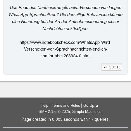
Das Ende des Daumenkrampfs beim Versenden von langen
WhatsApp-Sprachnotizen? Die derzeitige Betaversion könnte
eine Neuerung bei der Art der Aufnahmesteuerung dieser
Nachrichten ankündigen.
https://www.notebookcheck.com/WhatsApp-Wird-
Verschicken-von-Sprachnachrichten-endlich-
komfortabel.263924.0.html
QUOTE
|
|
Help
Terms and Rules
Go Up ▲
,
SMF 2.1.6 © 2025
Simple Machines
Page created in 0.003 seconds with 17 queries.