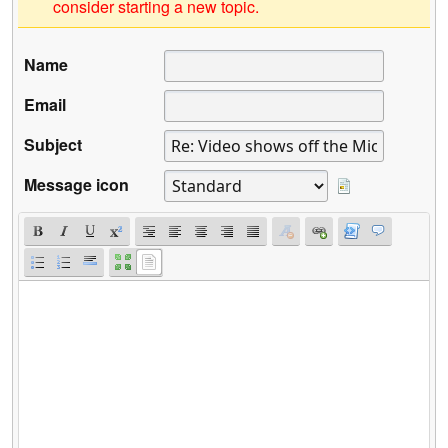
consider starting a new topic.
Name
Email
Subject
Message icon