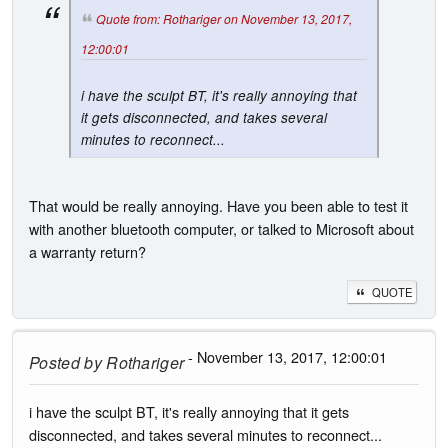
Quote from: Rothariger on November 13, 2017,
12:00:01
i have the sculpt BT, it's really annoying that
it gets disconnected, and takes several
minutes to reconnect...
That would be really annoying. Have you been able to test it
with another bluetooth computer, or talked to Microsoft about
a warranty return?
QUOTE
- November 13, 2017, 12:00:01
Posted by
Rothariger
i have the sculpt BT, it's really annoying that it gets
disconnected, and takes several minutes to reconnect...