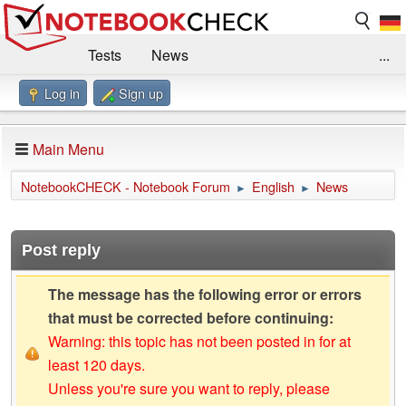
Tests
News
...
Log in
Sign up
Benchmarks / Technik
Externe Tests
Kaufberatung
Deals
Suche
Jobs
Main Menu
Forum
Impressum
NotebookCHECK - Notebook Forum
English
News
►
►
Post reply
The message has the following error or errors
that must be corrected before continuing:
Warning: this topic has not been posted in for at
least 120 days.
Unless you're sure you want to reply, please