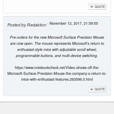
QUOTE
- November 12, 2017, 21:59:55
Posted by
Redaktion
Pre-orders for the new Microsoft Surface Precision Mouse
are now open. The mouse represents Microsoft's return to
enthusiast-style mice with adjustable scroll wheel,
programmable buttons, and multi-device switching.
https://www.notebookcheck.net/Video-shows-off-the-
Microsoft-Surface-Precision-Mouse-the-company-s-return-to-
mice-with-enthusiast-features.263596.0.html
QUOTE