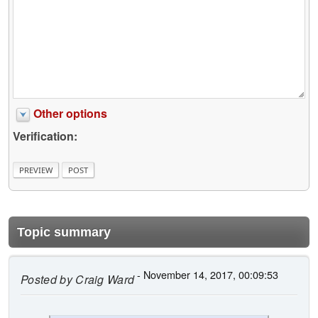
Other options
Verification:
Topic summary
- November 14, 2017, 00:09:53
Posted by
Craig Ward