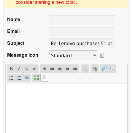
consider starting a new topic.
Name
Email
Subject
Message icon