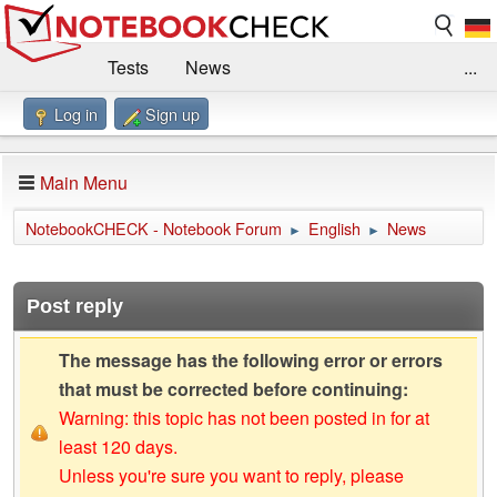
Tests
News
...
Log in
Sign up
Benchmarks / Technik
Externe Tests
Kaufberatung
Deals
Suche
Jobs
Main Menu
Forum
Impressum
NotebookCHECK - Notebook Forum
English
News
►
►
Post reply
The message has the following error or errors
that must be corrected before continuing:
Warning: this topic has not been posted in for at
least 120 days.
Unless you're sure you want to reply, please