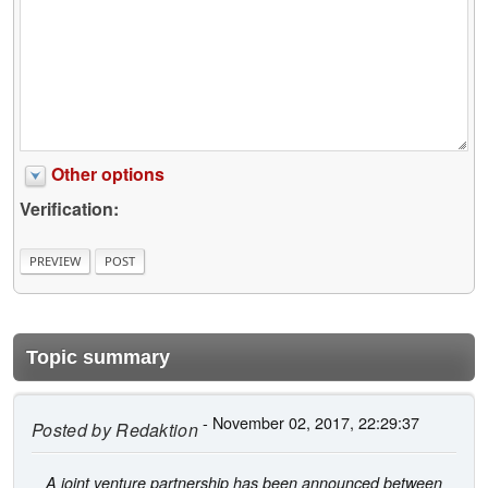
Other options
Verification:
Topic summary
- November 02, 2017, 22:29:37
Posted by
Redaktion
A joint venture partnership has been announced between