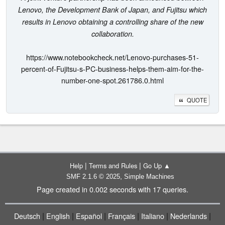
Lenovo, the Development Bank of Japan, and Fujitsu which
results in Lenovo obtaining a controlling share of the new
collaboration.
https://www.notebookcheck.net/Lenovo-purchases-51-
percent-of-Fujitsu-s-PC-business-helps-them-aim-for-the-
number-one-spot.261786.0.html
QUOTE
|
|
Help
Terms and Rules
Go Up ▲
,
SMF 2.1.6 © 2025
Simple Machines
Page created in 0.002 seconds with 17 queries.
|
|
|
|
|
|
Deutsch
English
Español
Français
Italiano
Nederlands