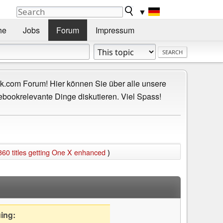
▼
he
Jobs
Forum
Impressum
.com Forum! Hier können Sie über alle unsere
ebookrelevante Dinge diskutieren. Viel Spass!
360 titles getting One X enhanced
)
uing: