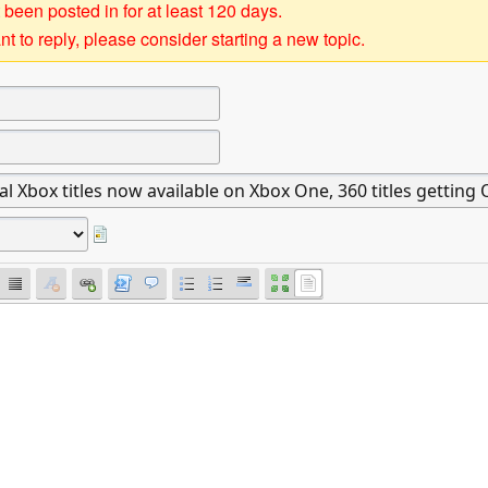
 been posted in for at least 120 days.
t to reply, please consider starting a new topic.