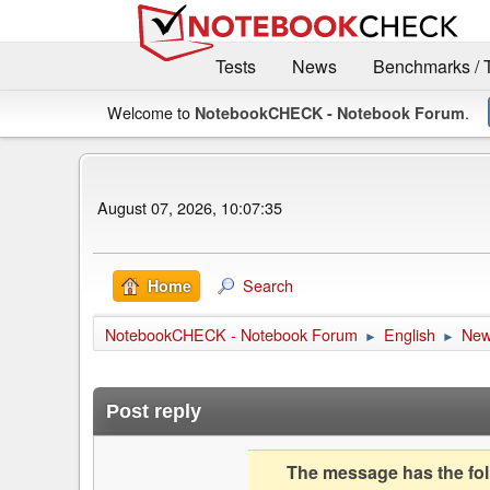
Tests
News
Benchmarks / 
Welcome to
.
NotebookCHECK - Notebook Forum
August 07, 2026, 10:07:35
Search
Home
NotebookCHECK - Notebook Forum
English
Ne
►
►
Post reply
The message has the foll