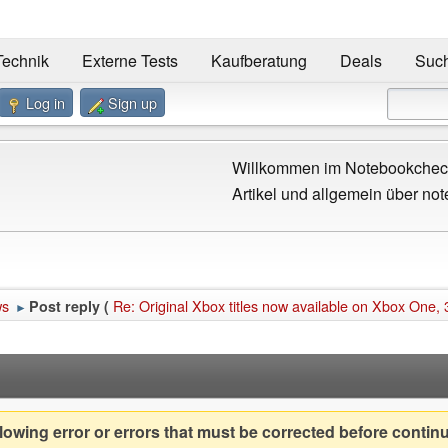
Technik
Externe Tests
Kaufberatung
Deals
Suc
Log in
Sign up
Willkommen im Notebookcheck
Artikel und allgemein über not
ws
Re: Original Xbox titles now available on Xbox One, 
Post reply (
►
owing error or errors that must be corrected before contin