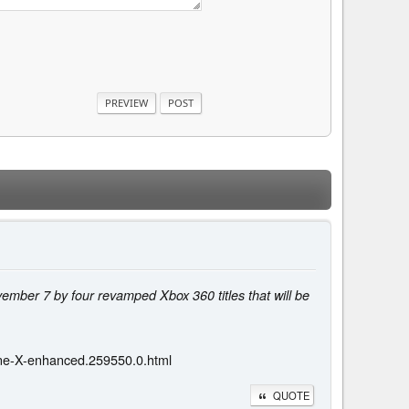
vember 7 by four revamped Xbox 360 titles that will be
-One-X-enhanced.259550.0.html
QUOTE