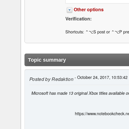
Other options
Verification:
Shortcuts: ⌃⌥S post or ⌃⌥P pre
Topic summary
- October 24, 2017, 10:53:42
Posted by
Redaktion
Microsoft has made 13 original Xbox titles available 
https://www.notebookcheck.ne