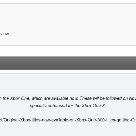
view
on the Xbox One, which are available now. These will be followed on No
specially enhanced for the Xbox One X.
t/Original-Xbox-titles-now-available-on-Xbox-One-360-titles-getting