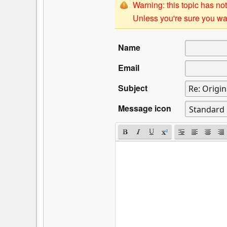
Warning: this topic has not
Unless you're sure you wan
Name
Email
Subject
Message icon