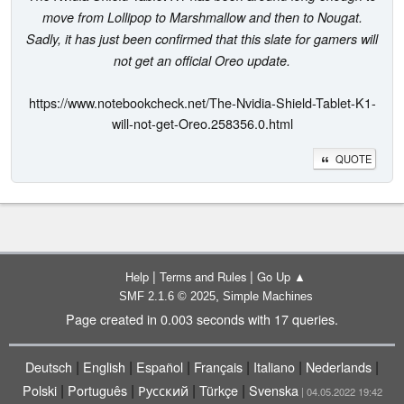
move from Lollipop to Marshmallow and then to Nougat.
Sadly, it has just been confirmed that this slate for gamers will
not get an official Oreo update.
https://www.notebookcheck.net/The-Nvidia-Shield-Tablet-K1-
will-not-get-Oreo.258356.0.html
QUOTE
|
|
Help
Terms and Rules
Go Up ▲
,
SMF 2.1.6 © 2025
Simple Machines
Page created in 0.003 seconds with 17 queries.
|
|
|
|
|
|
Deutsch
English
Español
Français
Italiano
Nederlands
|
|
|
|
Polski
Português
Русский
Türkçe
Svenska
| 04.05.2022 19:42