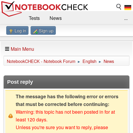
Tests
News
...
Log in
Sign up
Benchmarks / Technik
Externe Tests
Kaufberatung
Deals
Suche
Jobs
Main Menu
Forum
Impressum
NotebookCHECK - Notebook Forum
English
News
►
►
Post reply
The message has the following error or errors
that must be corrected before continuing:
Warning: this topic has not been posted in for at
least 120 days.
Unless you're sure you want to reply, please