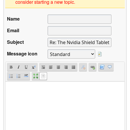
consider starting a new topic.
Name
Email
Subject
Message icon