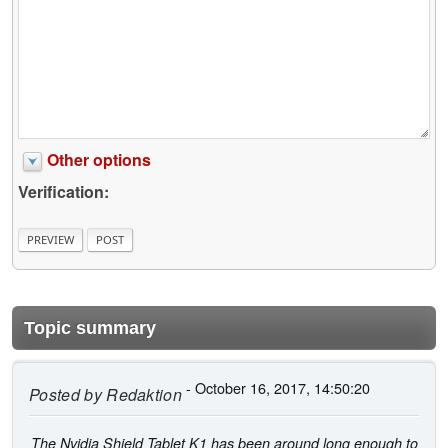
Other options
Verification:
Topic summary
- October 16, 2017, 14:50:20
Posted by
Redaktion
The Nvidia Shield Tablet K1 has been around long enough to