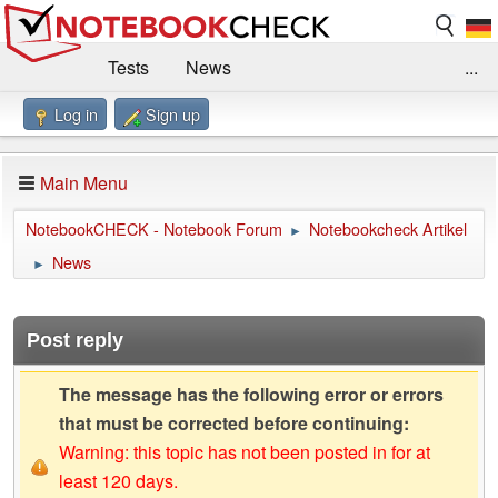
Tests
News
...
Log in
Sign up
Benchmarks / Technik
Externe Tests
Kaufberatung
Deals
Suche
Jobs
Main Menu
Forum
Impressum
NotebookCHECK - Notebook Forum
Notebookcheck Artikel
►
News
►
Post reply
The message has the following error or errors
that must be corrected before continuing:
Warning: this topic has not been posted in for at
least 120 days.