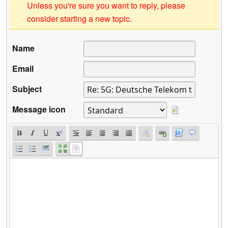
Unless you're sure you want to reply, please
consider starting a new topic.
Name
Email
Subject
Message icon