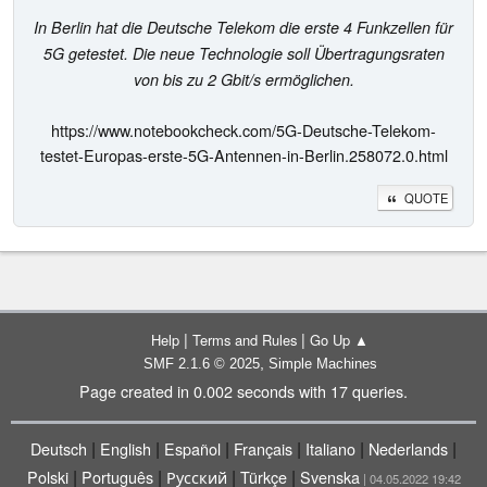
In Berlin hat die Deutsche Telekom die erste 4 Funkzellen für
5G getestet. Die neue Technologie soll Übertragungsraten
von bis zu 2 Gbit/s ermöglichen.
https://www.notebookcheck.com/5G-Deutsche-Telekom-
testet-Europas-erste-5G-Antennen-in-Berlin.258072.0.html
QUOTE
|
|
Help
Terms and Rules
Go Up ▲
,
SMF 2.1.6 © 2025
Simple Machines
Page created in 0.002 seconds with 17 queries.
|
|
|
|
|
|
Deutsch
English
Español
Français
Italiano
Nederlands
|
|
|
|
Polski
Português
Русский
Türkçe
Svenska
| 04.05.2022 19:42