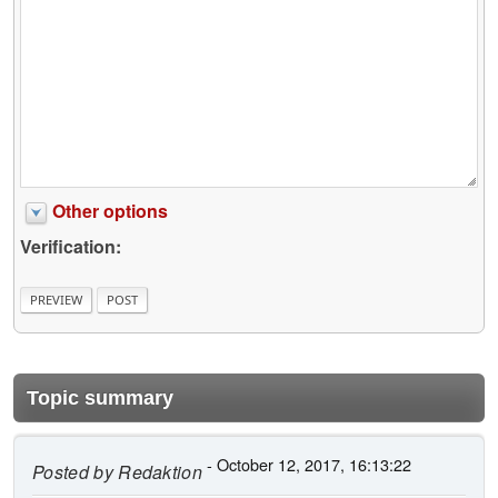
Other options
Verification:
Topic summary
- October 12, 2017, 16:13:22
Posted by
Redaktion