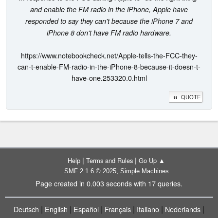
and enable the FM radio in the iPhone, Apple have
responded to say they can't because the iPhone 7 and
iPhone 8 don't have FM radio hardware.
https://www.notebookcheck.net/Apple-tells-the-FCC-they-
can-t-enable-FM-radio-in-the-iPhone-8-because-it-doesn-t-
have-one.253320.0.html
QUOTE
|
|
Help
Terms and Rules
Go Up ▲
,
SMF 2.1.6 © 2025
Simple Machines
Page created in 0.003 seconds with 17 queries.
|
|
|
|
|
|
Deutsch
English
Español
Français
Italiano
Nederlands