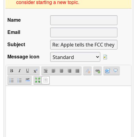
consider starting a new topic.
Name
Email
Subject
Message icon