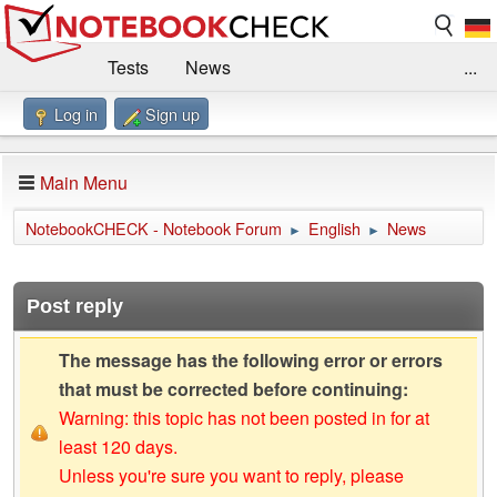
Tests
News
...
Log in
Sign up
Benchmarks / Technik
Externe Tests
Kaufberatung
Deals
Suche
Jobs
Main Menu
Forum
Impressum
NotebookCHECK - Notebook Forum
English
News
►
►
Post reply
The message has the following error or errors
that must be corrected before continuing:
Warning: this topic has not been posted in for at
least 120 days.
Unless you're sure you want to reply, please