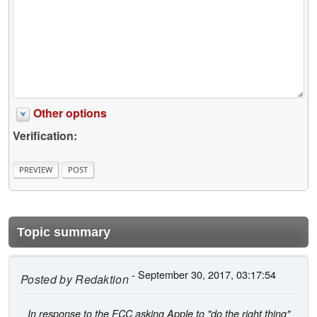
Other options
Verification:
Topic summary
- September 30, 2017, 03:17:54
Posted by
Redaktion
In response to the FCC asking Apple to "do the right thing"