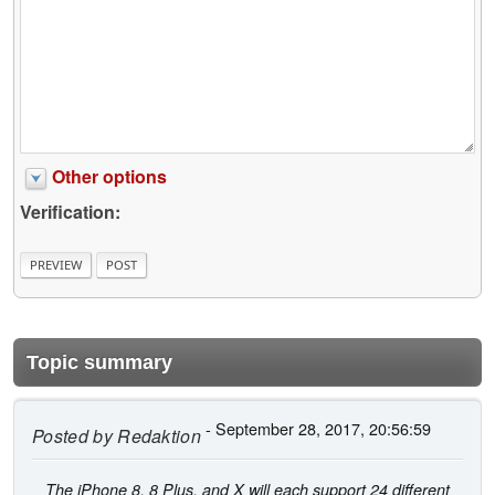
Other options
Verification:
Topic summary
- September 28, 2017, 20:56:59
Posted by
Redaktion
The iPhone 8, 8 Plus, and X will each support 24 different