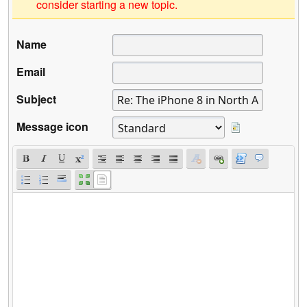
consider starting a new topic.
Name
Email
Subject
Message icon