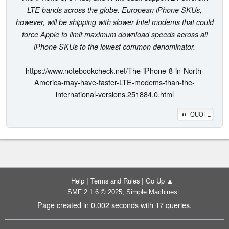
LTE bands across the globe. European iPhone SKUs,
however, will be shipping with slower Intel modems that could
force Apple to limit maximum download speeds across all
iPhone SKUs to the lowest common denominator.
https://www.notebookcheck.net/The-iPhone-8-in-North-
America-may-have-faster-LTE-modems-than-the-
international-versions.251884.0.html
QUOTE
|
|
Help
Terms and Rules
Go Up ▲
,
SMF 2.1.6 © 2025
Simple Machines
Page created in 0.002 seconds with 17 queries.