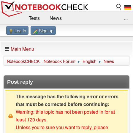
Tests
News
...
Log in
Sign up
Benchmarks / Technik
Externe Tests
Kaufberatung
Deals
Suche
Jobs
Main Menu
Forum
Impressum
NotebookCHECK - Notebook Forum
English
News
►
►
Post reply
The message has the following error or errors
that must be corrected before continuing:
Warning: this topic has not been posted in for at
least 120 days.
Unless you're sure you want to reply, please