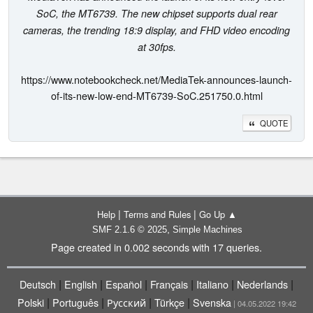
SoC, the MT6739. The new chipset supports dual rear
cameras, the trending 18:9 display, and FHD video encoding
at 30fps.
https://www.notebookcheck.net/MediaTek-announces-launch-
of-its-new-low-end-MT6739-SoC.251750.0.html
QUOTE
|
|
Help
Terms and Rules
Go Up ▲
,
SMF 2.1.6 © 2025
Simple Machines
Page created in 0.002 seconds with 17 queries.
|
|
|
|
|
|
Deutsch
English
Español
Français
Italiano
Nederlands
|
|
|
|
Polski
Português
Русский
Türkçe
Svenska
| 04.05.2022 19:42