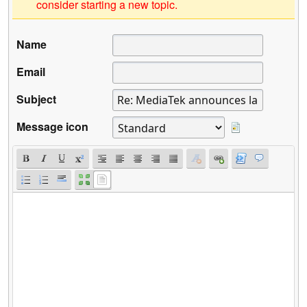
consider starting a new topic.
Name
Email
Subject
Message icon