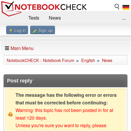
Tests
News
...
Log in
Sign up
Benchmarks / Technik
Externe Tests
Kaufberatung
Deals
Suche
Jobs
Main Menu
Forum
Impressum
NotebookCHECK - Notebook Forum
English
News
►
►
Post reply
The message has the following error or errors
that must be corrected before continuing:
Warning: this topic has not been posted in for at
least 120 days.
Unless you're sure you want to reply, please