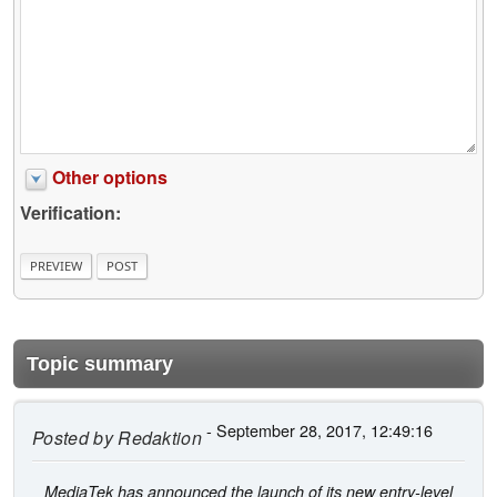
Other options
Verification:
Topic summary
- September 28, 2017, 12:49:16
Posted by
Redaktion
MediaTek has announced the launch of its new entry-level