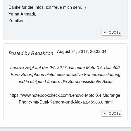
Danke für die Infos, ich freue mich sehr. :)
Yama Ahmadi,
Zumikon
QUOTE
- August 31, 2017, 20:32:34
Posted by
Redaktion
Lenovo zeigt auf der IFA 2017 das neue Moto X4. Das 400-
Euro-Smartphone bietet eine attraktive Kameraausstattung
und in einigen Ländern die Sprachassistentin Alexa.
https://www.notebookcheck.com/Lenovo-Moto-X4-Midrange-
Phone-mit-Dual-Kamera-und-Alexa.245986.0.html
QUOTE