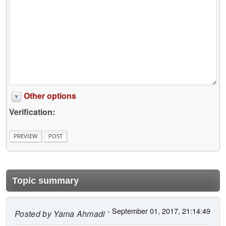
Other options
Verification:
Topic summary
- September 01, 2017, 21:14:49
Posted by
Yama Ahmadi