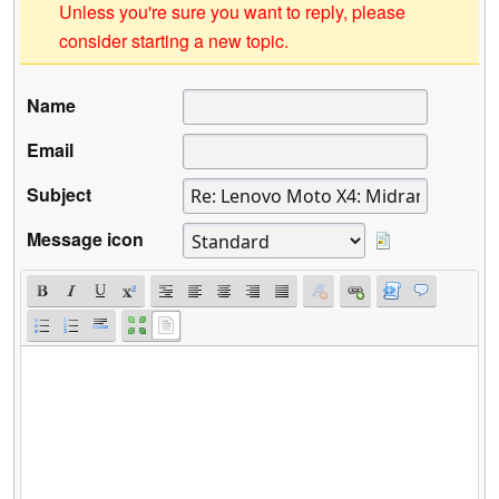
Unless you're sure you want to reply, please
consider starting a new topic.
Name
Email
Subject
Message icon