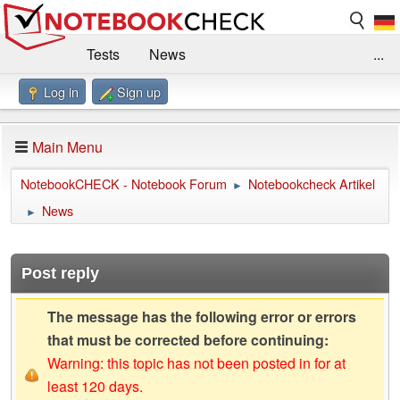
Tests
News
...
Log in
Sign up
Benchmarks / Technik
Externe Tests
Kaufberatung
Deals
Suche
Jobs
Main Menu
Forum
Impressum
NotebookCHECK - Notebook Forum
Notebookcheck Artikel
►
News
►
Post reply
The message has the following error or errors
that must be corrected before continuing:
Warning: this topic has not been posted in for at
least 120 days.