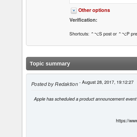
Other options
Verification:
Shortcuts: ⌃⌥S post or ⌃⌥P pre
Topic summary
- August 28, 2017, 19:12:27
Posted by
Redaktion
Apple has scheduled a product announcement event on
https://ww