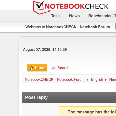
Tests
News
Benchmarks / 
Welcome to
.
NotebookCHECK - Notebook Forum
August 07, 2026, 14:10:29
Search
Home
NotebookCHECK - Notebook Forum
English
Ne
►
►
Post reply
The message has the foll