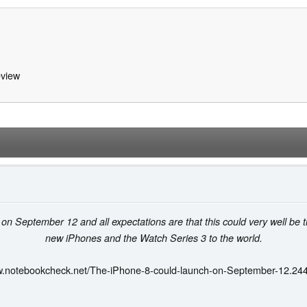
view
 September 12 and all expectations are that this could very well be t
new iPhones and the Watch Series 3 to the world.
w.notebookcheck.net/The-iPhone-8-could-launch-on-September-12.24