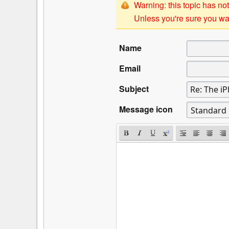
Warning: this topic has not
Unless you're sure you wan
Name
Email
Subject
Message icon