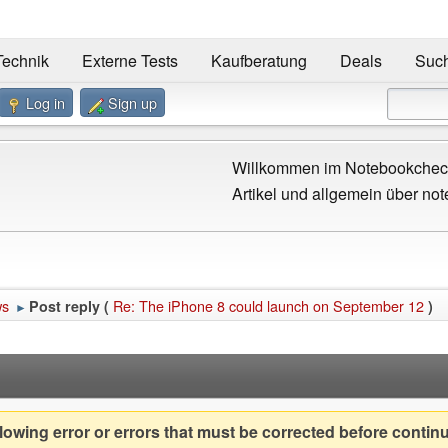
Technik
Externe Tests
Kaufberatung
Deals
Suc
Log in
Sign up
Willkommen im Notebookcheck
Artikel und allgemein über not
ws
Re: The iPhone 8 could launch on September 12
Post reply (
)
►
owing error or errors that must be corrected before contin