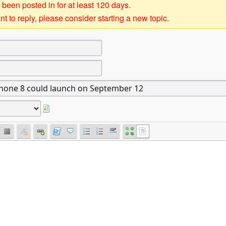
 been posted in for at least 120 days.
t to reply, please consider starting a new topic.