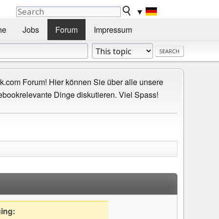
▼
he
Jobs
Forum
Impressum
.com Forum! Hier können Sie über alle unsere
ebookrelevante Dinge diskutieren. Viel Spass!
uing: