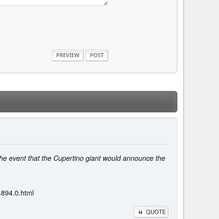
he event that the Cupertino giant would announce the
4894.0.html
QUOTE