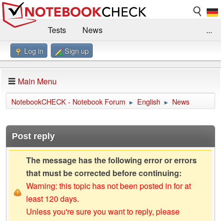
Tests
News
...
Log in
Sign up
Benchmarks / Technik
Externe Tests
Kaufberatung
Deals
Suche
Jobs
Main Menu
Forum
Impressum
NotebookCHECK - Notebook Forum
English
News
►
►
Post reply
The message has the following error or errors
that must be corrected before continuing:
Warning: this topic has not been posted in for at
least 120 days.
Unless you're sure you want to reply, please