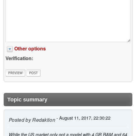
Other options
Verification:
Topic summary
- August 11, 2017, 22:30:22
Posted by
Redaktion
While the US market only got a model with 4 GB RAM and 64