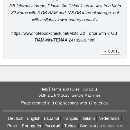
GB internal storage, it looks like China is on its way to a Moto
Z2 Force with 6 GB RAM and 128 GB internal storage, but
with a slightly lower battery capacity.
https://www.notebookcheck.net/Moto-Z2-Force-with-6-GB-
RAM-hits-TENAA.241026.0.html
QUOTE
|
|
Help
Terms and Rules
Go Up ▲
,
SMF 2.1.6 © 2025
Simple Machines
Page created in 0.002 seconds with 17 queries.
|
|
|
|
|
|
Deutsch
English
Español
Français
Italiano
Nederlands
|
|
|
|
Polski
Português
Русский
Türkçe
Svenska
| 04.05.2022 19:42