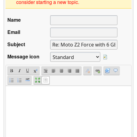
consider starting a new topic.
Name
Email
Subject
Message icon