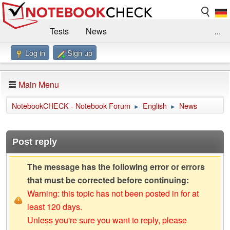
Tests
News
...
Log in
Sign up
Benchmarks / Technik
Externe Tests
Kaufberatung
Deals
Suche
Jobs
Main Menu
Forum
Impressum
NotebookCHECK - Notebook Forum
English
News
►
►
Post reply
The message has the following error or errors
that must be corrected before continuing:
Warning: this topic has not been posted in for at
least 120 days.
Unless you're sure you want to reply, please