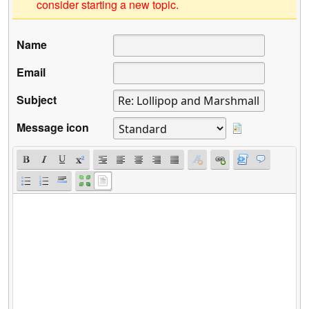
consider starting a new topic.
Name
Email
Subject
Message icon