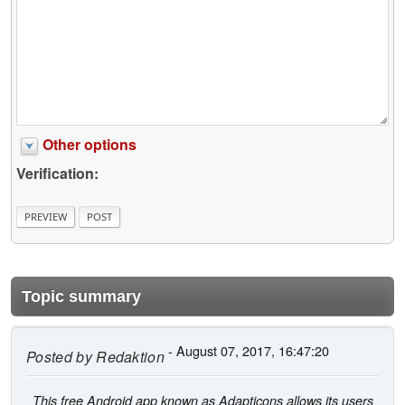
Other options
Verification:
Topic summary
- August 07, 2017, 16:47:20
Posted by
Redaktion
This free Android app known as Adapticons allows its users