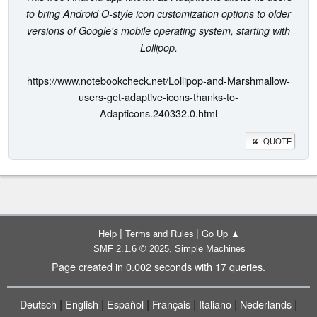
to bring Android O-style icon customization options to older
versions of Google's mobile operating system, starting with
Lollipop.
https://www.notebookcheck.net/Lollipop-and-Marshmallow-
users-get-adaptive-icons-thanks-to-
Adapticons.240332.0.html
QUOTE
|
|
Help
Terms and Rules
Go Up ▲
,
SMF 2.1.6 © 2025
Simple Machines
Page created in 0.002 seconds with 17 queries.
|
|
|
|
|
|
Deutsch
English
Español
Français
Italiano
Nederlands