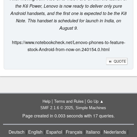
the K6 Power, Lenovo is now ready to deliver only pure
Android handsets, and the first one is expected to be the K8
Note. This handset is scheduled for launch in India, on
August 9.
https://www.notebookcheck.net/Lenovo-phones-to-feature-
stock-Android-from-now-on.240154.0.html
QUOTE
|
|
Help
Terms and Rules
Go Up ▲
,
SMF 2.1.6 © 2025
Simple Machines
Page created in 0.003 seconds with 17 queries.
|
|
|
|
|
|
Deutsch
English
Español
Français
Italiano
Nederlands