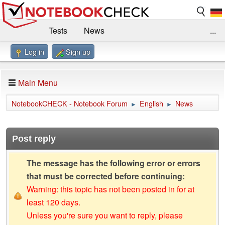
Tests
News
...
Log in
Sign up
Benchmarks / Technik
Externe Tests
Kaufberatung
Deals
Suche
Jobs
Main Menu
Forum
Impressum
NotebookCHECK - Notebook Forum
English
News
►
►
Post reply
The message has the following error or errors
that must be corrected before continuing:
Warning: this topic has not been posted in for at
least 120 days.
Unless you're sure you want to reply, please