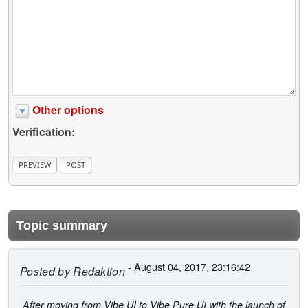
Other options
Verification:
Topic summary
- August 04, 2017, 23:16:42
Posted by
Redaktion
After moving from Vibe UI to Vibe Pure UI with the launch of