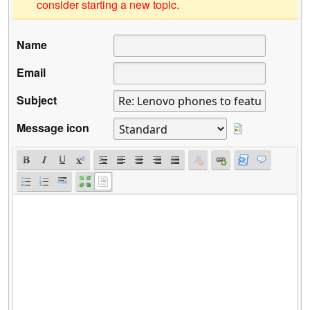
consider starting a new topic.
Name
Email
Subject
Message icon