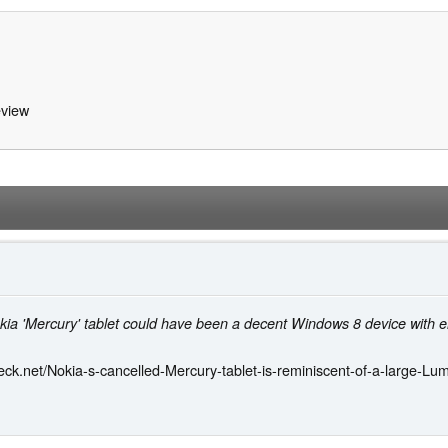
view
kia 'Mercury' tablet could have been a decent Windows 8 device with e
ck.net/Nokia-s-cancelled-Mercury-tablet-is-reminiscent-of-a-large-L