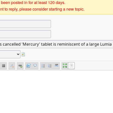
 been posted in for at least 120 days.
t to reply, please consider starting a new topic.