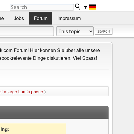
▼
he
Jobs
Forum
Impressum
.com Forum! Hier können Sie über alle unsere
ebookrelevante Dinge diskutieren. Viel Spass!
 of a large Lumia phone
)
uing: