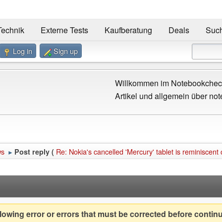
Technik
Externe Tests
Kaufberatung
Deals
Suc
Log in
Sign up
Willkommen im Notebookcheck
Artikel und allgemein über not
ws
Re: Nokia's cancelled 'Mercury' tablet is reminiscent
Post reply (
►
owing error or errors that must be corrected before contin