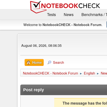
Tests
News
Benchmarks / 
Welcome to
.
NotebookCHECK - Notebook Forum
August 06, 2026, 08:06:35
Search
Home
NotebookCHECK - Notebook Forum
English
Ne
►
►
Post reply
The message has the foll