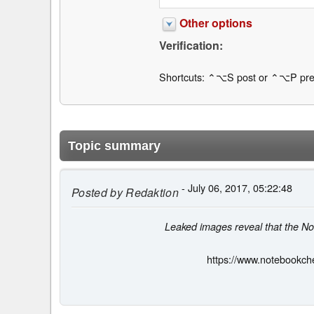
Other options
Verification:
Shortcuts: ⌃⌥S post or ⌃⌥P pre
Topic summary
- July 06, 2017, 05:22:48
Posted by
Redaktion
Leaked images reveal that the No
https://www.notebookche