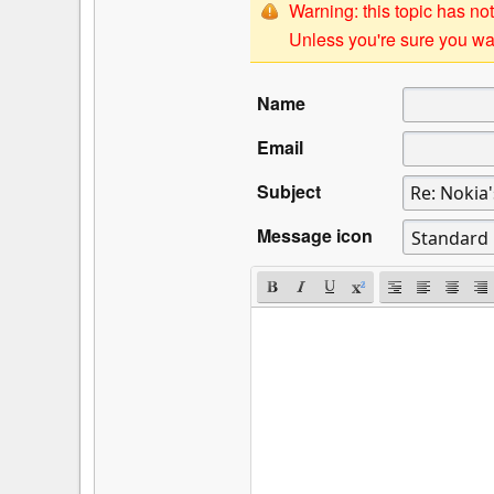
Warning: this topic has not
Unless you're sure you wan
Name
Email
Subject
Message icon