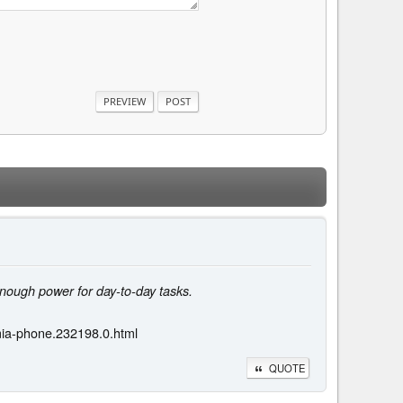
nough power for day-to-day tasks.
umia-phone.232198.0.html
QUOTE