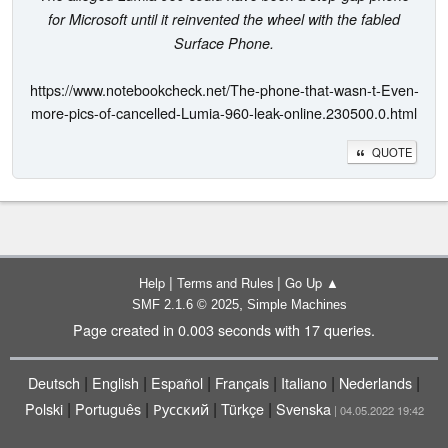
for Microsoft until it reinvented the wheel with the fabled
Surface Phone.
https://www.notebookcheck.net/The-phone-that-wasn-t-Even-
more-pics-of-cancelled-Lumia-960-leak-online.230500.0.html
QUOTE
|
|
Help
Terms and Rules
Go Up ▲
,
SMF 2.1.6 © 2025
Simple Machines
Page created in 0.003 seconds with 17 queries.
|
|
|
|
|
|
Deutsch
English
Español
Français
Italiano
Nederlands
|
|
|
|
Polski
Português
Русский
Türkçe
Svenska
| 04.05.2022 19:42