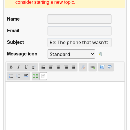
consider starting a new topic.
Name
Email
Subject
Message icon