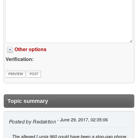
Other options
Verification:
Topic summary
- June 29, 2017, 02:35:06
Posted by
Redaktion
The alleged Lumia 960 could have been a stop-gap phone