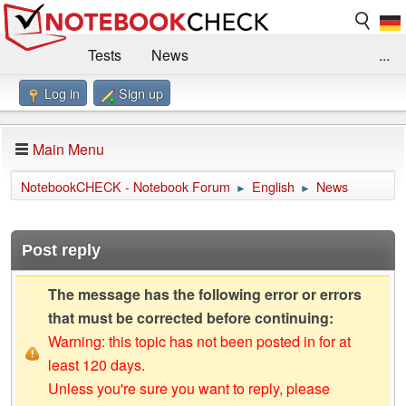
Tests
News
...
Log in
Sign up
Benchmarks / Technik
Externe Tests
Kaufberatung
Deals
Suche
Jobs
Main Menu
Forum
Impressum
NotebookCHECK - Notebook Forum
English
News
►
►
Post reply
The message has the following error or errors
that must be corrected before continuing:
Warning: this topic has not been posted in for at
least 120 days.
Unless you're sure you want to reply, please