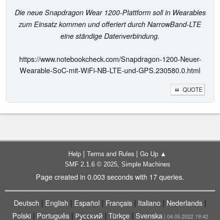
Die neue Snapdragon Wear 1200-Plattform soll in Wearables
zum Einsatz kommen und offeriert durch NarrowBand-LTE
eine ständige Datenverbindung.
https://www.notebookcheck.com/Snapdragon-1200-Neuer-
Wearable-SoC-mit-WiFi-NB-LTE-und-GPS.230580.0.html
QUOTE
|
|
Help
Terms and Rules
Go Up ▲
,
SMF 2.1.6 © 2025
Simple Machines
Page created in 0.003 seconds with 17 queries.
|
|
|
|
|
|
Deutsch
English
Español
Français
Italiano
Nederlands
|
|
|
|
Polski
Português
Русский
Türkçe
Svenska
| 04.05.2022 19:42