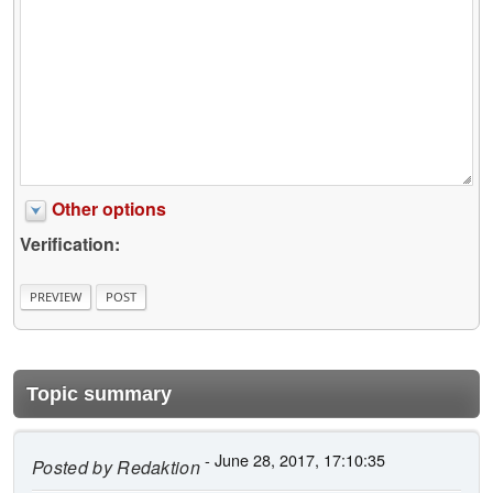
Other options
Verification:
Topic summary
- June 28, 2017, 17:10:35
Posted by
Redaktion