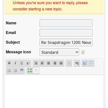
Unless you're sure you want to reply, please
consider starting a new topic.
Name
Email
Subject
Message icon