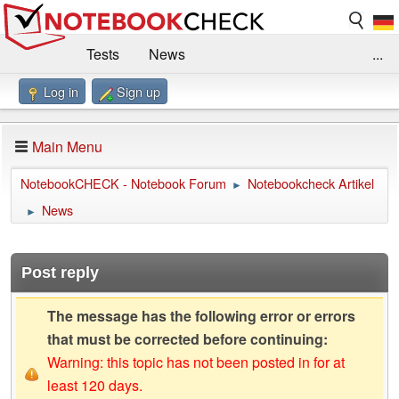
Tests
News
...
Log in
Sign up
Benchmarks / Technik
Externe Tests
Kaufberatung
Deals
Suche
Jobs
Main Menu
Forum
Impressum
NotebookCHECK - Notebook Forum
Notebookcheck Artikel
►
News
►
Post reply
The message has the following error or errors
that must be corrected before continuing:
Warning: this topic has not been posted in for at
least 120 days.